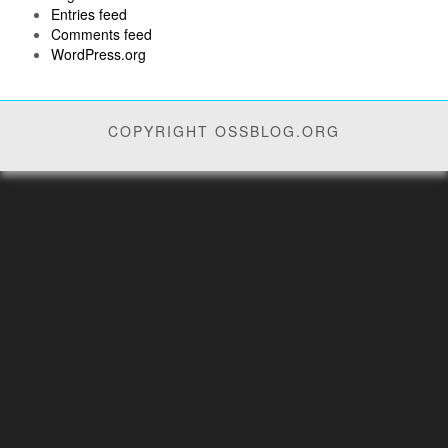
Entries feed
Comments feed
WordPress.org
COPYRIGHT OSSBLOG.ORG