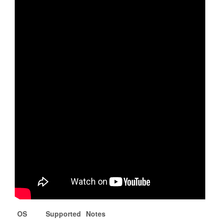
OS
Supported
Notes