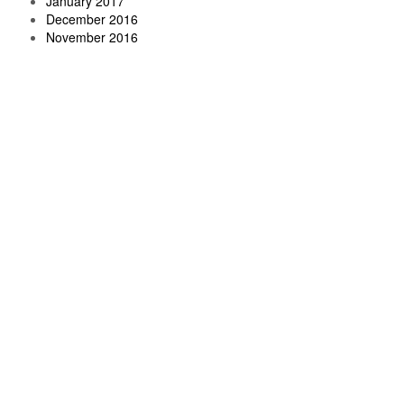
January 2017
December 2016
November 2016