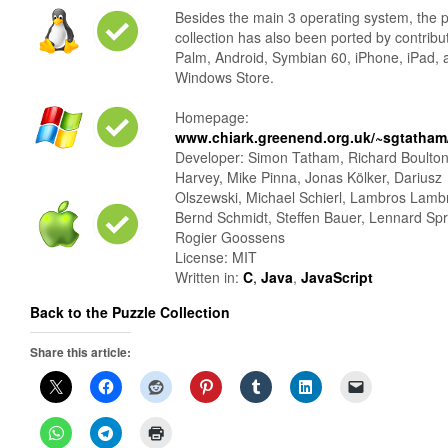
Besides the main 3 operating system, the 
collection has also been ported by contribu
Palm, Android, Symbian 60, iPhone, iPad, 
Windows Store.
Homepage:
www.chiark.greenend.org.uk/~sgtatham/
Developer: Simon Tatham, Richard Boulto
Harvey, Mike Pinna, Jonas Kölker, Dariusz
Olszewski, Michael Schierl, Lambros Lamb
Bernd Schmidt, Steffen Bauer, Lennard Sp
Rogier Goossens
License: MIT
Written in:
C
,
Java
,
JavaScript
Back to the Puzzle Collection
Share this article: