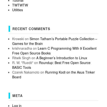
Tutorial
TWTWTW
Utilities
RECENT COMMENTS
Krowski
on
Simon Tatham’s Portable Puzzle Collection –
Games for the Brain
krishnaradha
on
Learn C Programming With 9 Excellent
Free Open Source Books
Ritwik Singh
on
A Beginner’s Introduction to Linux
R. W. "Ruedii"
on
Roundup: Best Free Open Source
BASIC Tools
Czarek Nakamoto
on
Running Kodi on the Asus Tinker
Board
META
Log in