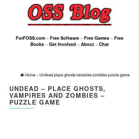
ForFOSS.com
–
Free Software
–
Free Games
–
Free
Books
–
Get Involved
–
About
–
Chat
Home
»
Undead place ghosts vampires zombies puzzle game
UNDEAD – PLACE GHOSTS,
VAMPIRES AND ZOMBIES –
PUZZLE GAME