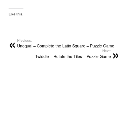
Like this:
Previous:
Unequal – Complete the Latin Square – Puzzle Game
Next:
Twiddle – Rotate the Tiles – Puzzle Game