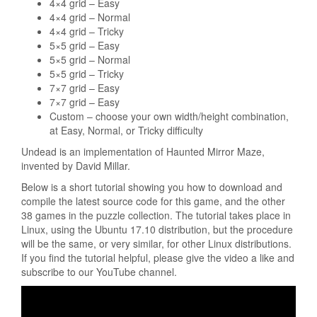
4×4 grid – Easy
4×4 grid – Normal
4×4 grid – Tricky
5×5 grid – Easy
5×5 grid – Normal
5×5 grid – Tricky
7×7 grid – Easy
7×7 grid – Easy
Custom – choose your own width/height combination,
at Easy, Normal, or Tricky difficulty
Undead is an implementation of Haunted Mirror Maze,
invented by David Millar.
Below is a short tutorial showing you how to download and
compile the latest source code for this game, and the other
38 games in the puzzle collection. The tutorial takes place in
Linux, using the Ubuntu 17.10 distribution, but the procedure
will be the same, or very similar, for other Linux distributions.
If you find the tutorial helpful, please give the video a like and
subscribe to our YouTube channel.