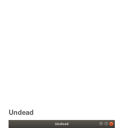
Undead