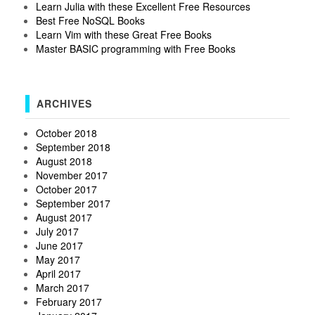
Learn Julia with these Excellent Free Resources
Best Free NoSQL Books
Learn Vim with these Great Free Books
Master BASIC programming with Free Books
ARCHIVES
October 2018
September 2018
August 2018
November 2017
October 2017
September 2017
August 2017
July 2017
June 2017
May 2017
April 2017
March 2017
February 2017