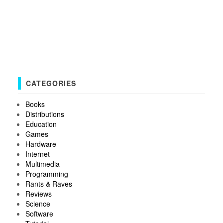
CATEGORIES
Books
Distributions
Education
Games
Hardware
Internet
Multimedia
Programming
Rants & Raves
Reviews
Science
Software