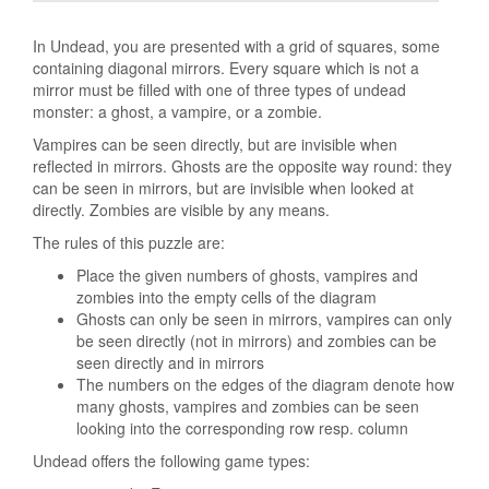
In Undead, you are presented with a grid of squares, some
containing diagonal mirrors. Every square which is not a
mirror must be filled with one of three types of undead
monster: a ghost, a vampire, or a zombie.
Vampires can be seen directly, but are invisible when
reflected in mirrors. Ghosts are the opposite way round: they
can be seen in mirrors, but are invisible when looked at
directly. Zombies are visible by any means.
The rules of this puzzle are:
Place the given numbers of ghosts, vampires and
zombies into the empty cells of the diagram
Ghosts can only be seen in mirrors, vampires can only
be seen directly (not in mirrors) and zombies can be
seen directly and in mirrors
The numbers on the edges of the diagram denote how
many ghosts, vampires and zombies can be seen
looking into the corresponding row resp. column
Undead offers the following game types: