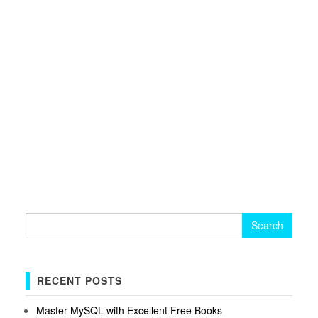
Search
for:
RECENT POSTS
Master MySQL with Excellent Free Books