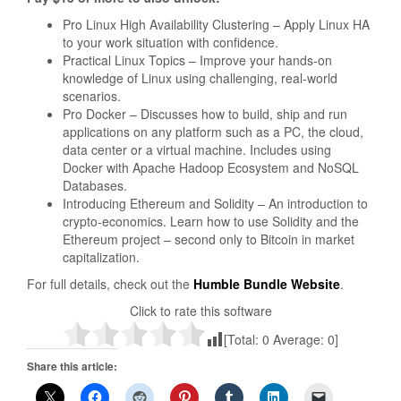
Pro Linux High Availability Clustering – Apply Linux HA
to your work situation with confidence.
Practical Linux Topics – Improve your hands­-on
knowledge of Linux using challenging, real-world
scenarios.
Pro Docker – Discusses how to build, ship and run
applications on any platform such as a PC, the cloud,
data center or a virtual machine. Includes using
Docker with Apache Hadoop Ecosystem and NoSQL
Databases.
Introducing Ethereum and Solidity – An introduction to
crypto-economics. Learn how to use Solidity and the
Ethereum project – second only to Bitcoin in market
capitalization.
For full details, check out the
Humble Bundle Website
.
Click to rate this software
[Total:
0
Average:
0
]
Share this article: