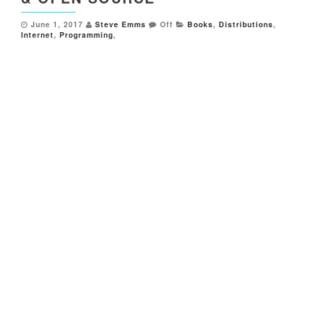
June 1, 2017
Steve Emms
Off
Books
,
Distributions
,
Internet
,
Programming
,