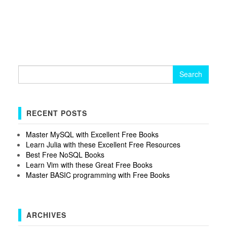
Search
for:
RECENT POSTS
Master MySQL with Excellent Free Books
Learn Julia with these Excellent Free Resources
Best Free NoSQL Books
Learn Vim with these Great Free Books
Master BASIC programming with Free Books
ARCHIVES