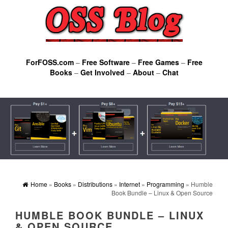
ForFOSS.com
–
Free Software
–
Free Games
–
Free
Books
–
Get Involved
–
About
–
Chat
Home
»
Books
»
Distributions
»
Internet
»
Programming
» Humble
Book Bundle – Linux & Open Source
HUMBLE BOOK BUNDLE – LINUX
& OPEN SOURCE