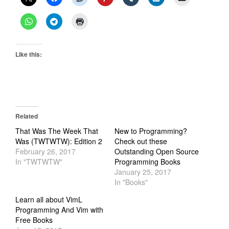
Like this:
Related
That Was The Week That
New to Programming?
Was (TWTWTW): Edition 2
Check out these
February 26, 2017
Outstanding Open Source
In "TWTWTW"
Programming Books
January 25, 2017
In "Books"
Learn all about VimL
Programming And Vim with
Free Books