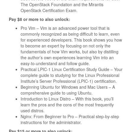
The OpenStack Foundation and the Mirantis
OpenStack Certification Exam.
Pay $8 or more to also unlock:
Pro Vim – Vim is an advanced power tool that is
commonly recognized as being difficult to learn, even
for experienced developers. This book shows you how
to become an expert by focusing on not only the
fundamentals of how Vim works, but also by distilling
the author’s own experiences learning Vim into an
easy-to-understand and follow guide.
Practical LPIC-1 Linux Certification Study Guide – Your
complete guide to studying for the Linux Professional
Institute’s Server Professional (LPIC-1) certification.
Beginning Ubuntu for Windows and Mac Users – A
comprehensive guide to using Ubuntu.
Introduction to Linux Distro – With this book, you’ll
learn the pros and the cons of the most frequently
used distros.
Nginx: From Beginner to Pro – Practical step-by-step
instructions for the administrator.
Pay $15 or more to also unlock: