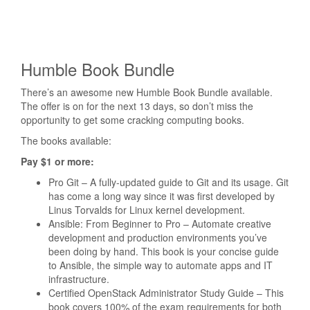
Humble Book Bundle
There’s an awesome new Humble Book Bundle available.
The offer is on for the next 13 days, so don’t miss the
opportunity to get some cracking computing books.
The books available:
Pay $1 or more:
Pro Git – A fully-updated guide to Git and its usage. Git
has come a long way since it was first developed by
Linus Torvalds for Linux kernel development.
Ansible: From Beginner to Pro – Automate creative
development and production environments you’ve
been doing by hand. This book is your concise guide
to Ansible, the simple way to automate apps and IT
infrastructure.
Certified OpenStack Administrator Study Guide – This
book covers 100% of the exam requirements for both