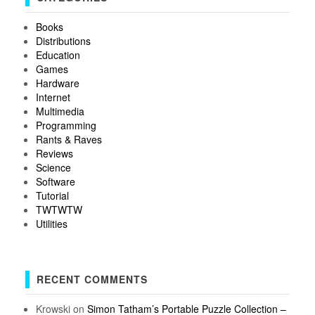
Books
Distributions
Education
Games
Hardware
Internet
Multimedia
Programming
Rants & Raves
Reviews
Science
Software
Tutorial
TWTWTW
Utilities
RECENT COMMENTS
Krowski
on
Simon Tatham’s Portable Puzzle Collection –