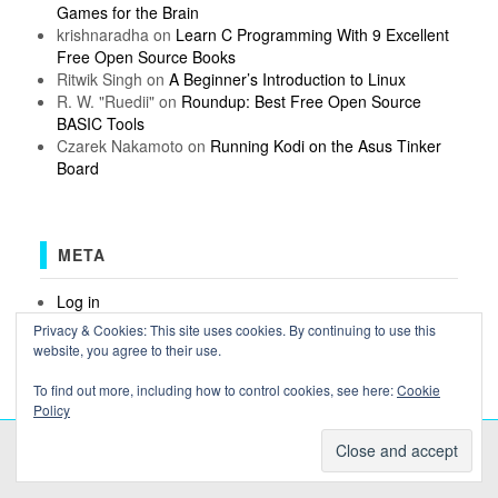
Games for the Brain
krishnaradha
on
Learn C Programming With 9 Excellent
Free Open Source Books
Ritwik Singh
on
A Beginner’s Introduction to Linux
R. W. "Ruedii"
on
Roundup: Best Free Open Source
BASIC Tools
Czarek Nakamoto
on
Running Kodi on the Asus Tinker
Board
META
Log in
Entries feed
Privacy & Cookies: This site uses cookies. By continuing to use this
Comments feed
website, you agree to their use.
WordPress.org
To find out more, including how to control cookies, see here:
Cookie
Policy
COPYRIGHT OSSBLOG.ORG