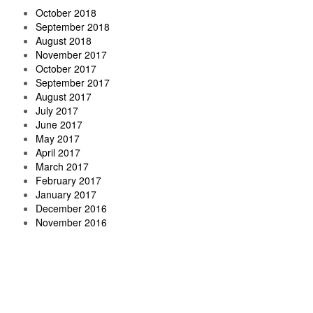
October 2018
September 2018
August 2018
November 2017
October 2017
September 2017
August 2017
July 2017
June 2017
May 2017
April 2017
March 2017
February 2017
January 2017
December 2016
November 2016