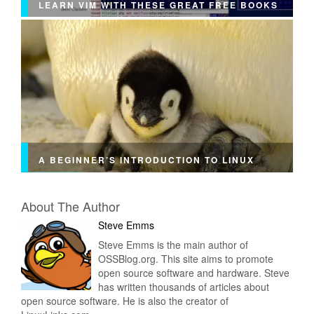
LEARN VIM WITH THESE GREAT FREE BOOKS
A BEGINNER’S INTRODUCTION TO LINUX
About The Author
Steve Emms
Steve Emms is the main author of
OSSBlog.org. This site aims to promote
open source software and hardware. Steve
has written thousands of articles about
open source software. He is also the creator of