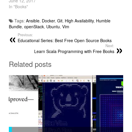
June 12, 2017
In "Books"
Tags:
Ansible
,
Docker
,
Git
,
High Availability
,
Humble
Bundle
,
openStack
,
Ubuntu
,
Vim
Previous:
Educational Series: Best Free Open Source Books
Next:
Learn Scala Programming with Free Books
Related posts