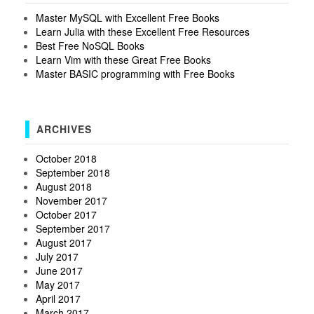
Master MySQL with Excellent Free Books
Learn Julia with these Excellent Free Resources
Best Free NoSQL Books
Learn Vim with these Great Free Books
Master BASIC programming with Free Books
ARCHIVES
October 2018
September 2018
August 2018
November 2017
October 2017
September 2017
August 2017
July 2017
June 2017
May 2017
April 2017
March 2017