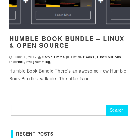
HUMBLE BOOK BUNDLE – LINUX
& OPEN SOURCE
June 1, 2017
Steve Emms
Off
Books
,
Distributions
,
Internet
,
Programming
,
Humble Book Bundle There's an awesome new Humble
Book Bundle available. The offer is on...
Search
for:
RECENT POSTS