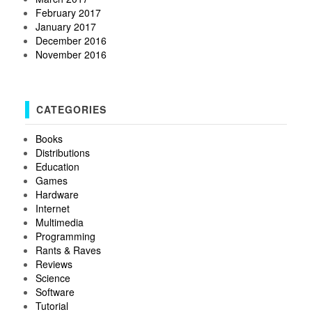
February 2017
January 2017
December 2016
November 2016
CATEGORIES
Books
Distributions
Education
Games
Hardware
Internet
Multimedia
Programming
Rants & Raves
Reviews
Science
Software
Tutorial