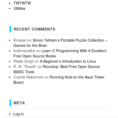
TWTWTW
Utilities
RECENT COMMENTS
Krowski
on
Simon Tatham’s Portable Puzzle Collection –
Games for the Brain
krishnaradha
on
Learn C Programming With 9 Excellent
Free Open Source Books
Ritwik Singh
on
A Beginner’s Introduction to Linux
R. W. "Ruedii"
on
Roundup: Best Free Open Source
BASIC Tools
Czarek Nakamoto
on
Running Kodi on the Asus Tinker
Board
META
Log in