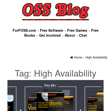
ForFOSS.com
–
Free Software
–
Free Games
–
Free
Books
–
Get Involved
–
About
–
Chat
Home
»
High Availability
Tag:
High Availability