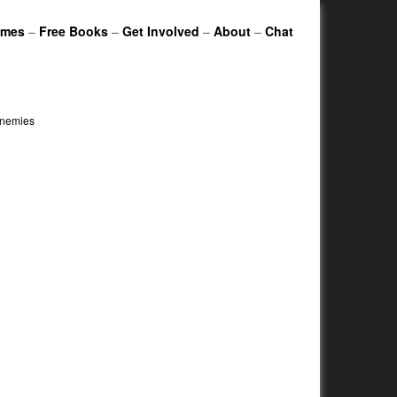
ames
–
Free Books
–
Get Involved
–
About
–
Chat
enemies