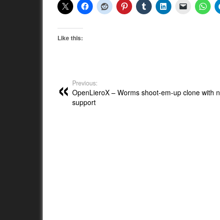
Like this:
Previous:
OpenLieroX – Worms shoot-em-up clone with n
support