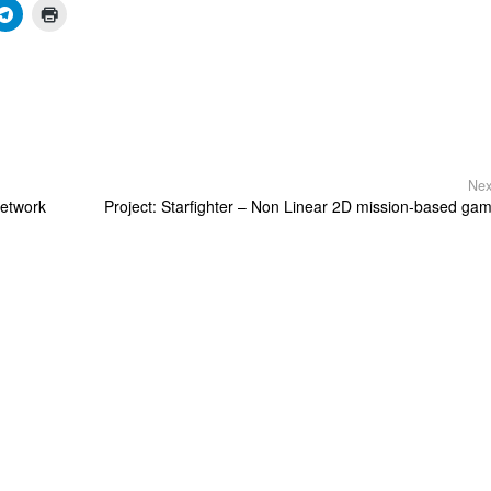
Nex
etwork
Project: Starfighter – Non Linear 2D mission-based ga