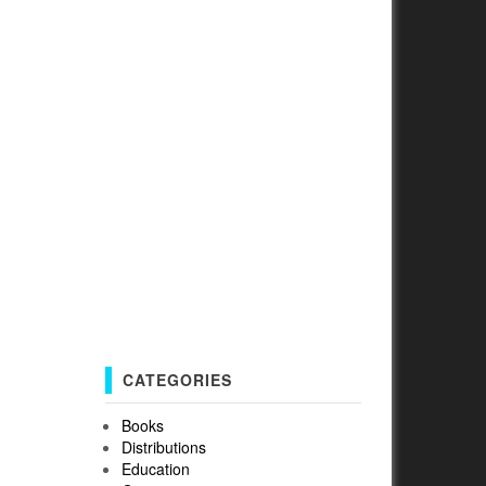
CATEGORIES
Books
Distributions
Education