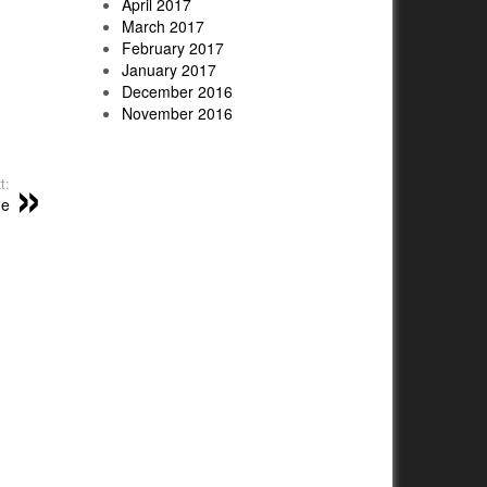
April 2017
March 2017
February 2017
January 2017
December 2016
November 2016
t:
me