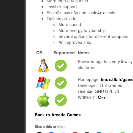
More than 200 sprites
Joystick support
Scale2x, scale3x and scale4x effects
Options provide:
More speed
More energy to your ship
Several options for different weapons
An improved ship
OS
Supported
Notes
Powermanga has very low sy
platforms.
Homepage:
linux.tlk.fr/g
Developer: TLK Games
License: GNU GPL v3
Written in:
C++
Back to Arcade Games
Share this article: