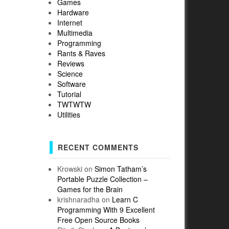
Games
Hardware
Internet
Multimedia
Programming
Rants & Raves
Reviews
Science
Software
Tutorial
TWTWTW
Utilities
RECENT COMMENTS
Krowski
on
Simon Tatham’s
Portable Puzzle Collection –
Games for the Brain
krishnaradha
on
Learn C
Programming With 9 Excellent
Free Open Source Books