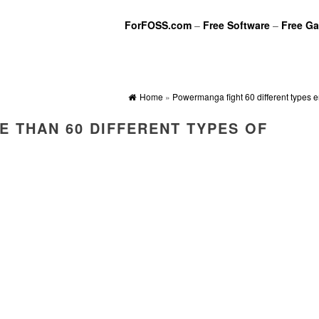
ForFOSS.com
–
Free Software
–
Free G
Home
»
Powermanga fight 60 different types 
 THAN 60 DIFFERENT TYPES OF