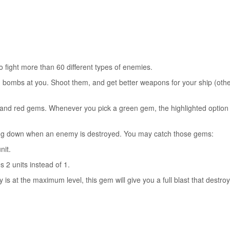
fight more than 60 different types of enemies.
g bombs at you. Shoot them, and get better weapons for your ship (oth
 and red gems. Whenever you pick a green gem, the highlighted option 
ing down when an enemy is destroyed. You may catch those gems:
nit.
 2 units instead of 1.
is at the maximum level, this gem will give you a full blast that destroy