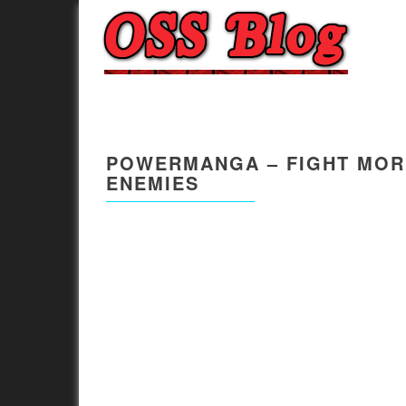
POWERMANGA – FIGHT MORE
ENEMIES