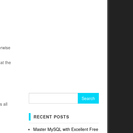
erwise
at the
Search
for:
s all
RECENT POSTS
Master MySQL with Excellent Free