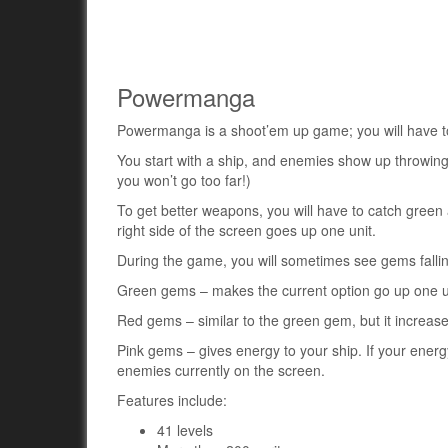
Powermanga
Powermanga is a shoot’em up game; you will have to 
You start with a ship, and enemies show up throwin
you won’t go too far!)
To get better weapons, you will have to catch green
right side of the screen goes up one unit.
During the game, you will sometimes see gems fall
Green gems – makes the current option go up one u
Red gems – similar to the green gem, but it increases
Pink gems – gives energy to your ship. If your energy 
enemies currently on the screen.
Features include:
41 levels