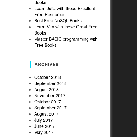
Books
Learn Julia with these Excellent
Free Resources
Best Free NoSQL Books
Learn Vim with these Great Free
Books
Master BASIC programming with
Free Books
S
ARCHIVES
October 2018
September 2018
August 2018
November 2017
October 2017
September 2017
August 2017
July 2017
June 2017
May 2017