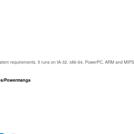
stem requirements. It runs on IA-32, x86-64, PowerPC, ARM and MIP
ames/Powermanga