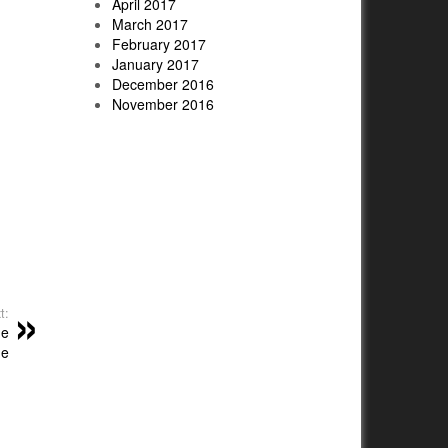
April 2017
March 2017
February 2017
January 2017
December 2016
November 2016
t:
me
me