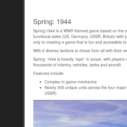
Spring: 1944
Spring:1944 is a WWII themed game based on the ope
functional sides (US, Germany, USSR, Britain) with 
only to creating a game that is fun and accessible to
With 6 diverse factions to chose from all with their 
Spring: 1944 is heavily “epic” in scope, with playe
thousands of infantry, vehicles, tanks and aircraft.
Features include:
Complex in-game mechanics
Nearly 300 unique units across the four major
USSR)