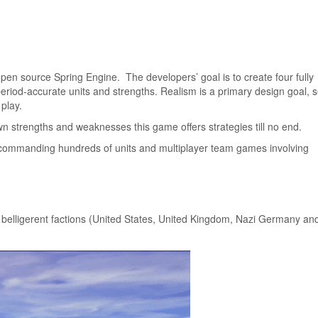
n source Spring Engine. The developers’ goal is to create four fully
period-accurate units and strengths. Realism is a primary design goal, 
 play.
own strengths and weaknesses this game offers strategies till no end.
rs commanding hundreds of units and multiplayer team games involving
 belligerent factions (United States, United Kingdom, Nazi Germany an