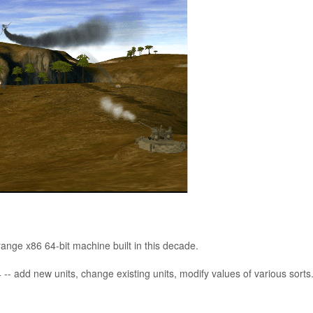
nge x86 64-bit machine built in this decade.
-- add new units, change existing units, modify values of various sorts
t