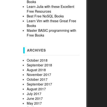
Books
Learn Julia with these Excellent
Free Resources
Best Free NoSQL Books
Learn Vim with these Great Free
Books
Master BASIC programming with
Free Books
ARCHIVES
October 2018
September 2018
August 2018
November 2017
October 2017
September 2017
August 2017
.
July 2017
June 2017
May 2017