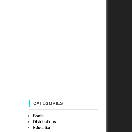
CATEGORIES
Books
Distributions
Education