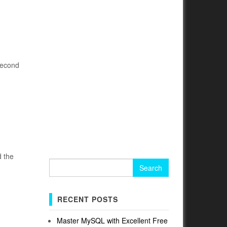
second
d the
Search
for:
RECENT POSTS
Master MySQL with Excellent Free