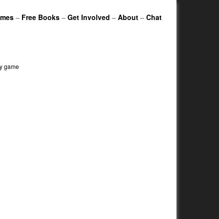
ames
–
Free Books
–
Get Involved
–
About
–
Chat
egy game