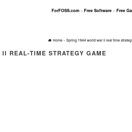
ForFOSS.com
–
Free Software
–
Free G
Home
»
Spring 1944 world war ii real time strat
 II REAL-TIME STRATEGY GAME