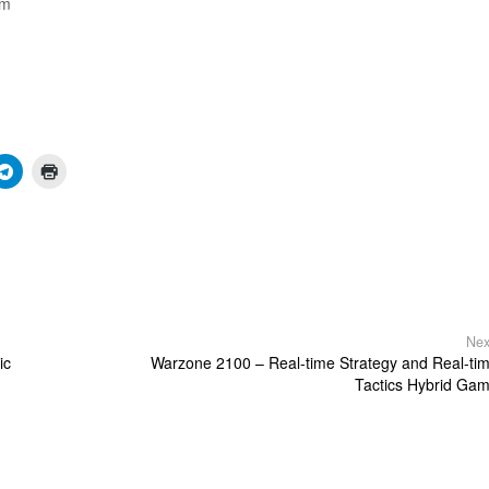
am
Nex
ic
Warzone 2100 – Real-time Strategy and Real-ti
Tactics Hybrid Ga