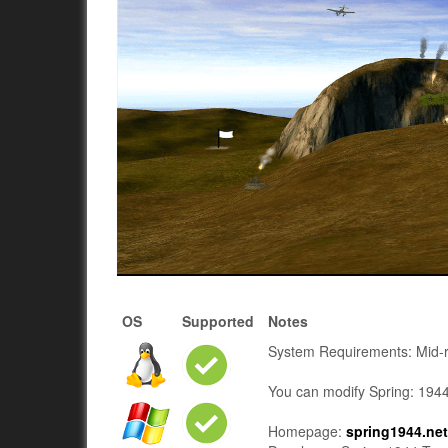
OS
Supported
Notes
System Requirements: Mid-ra
You can modify Spring: 1944 
Homepage:
spring1944.ne