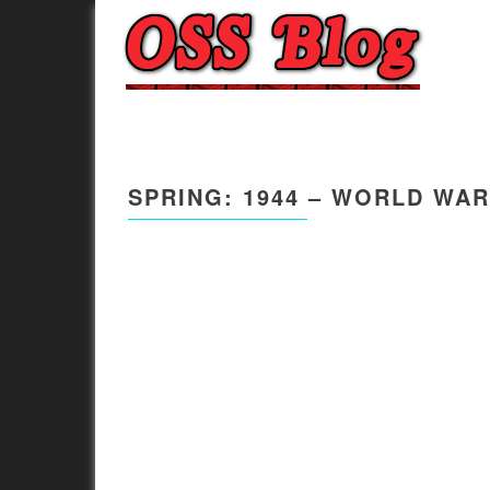
SPRING: 1944 – WORLD WAR