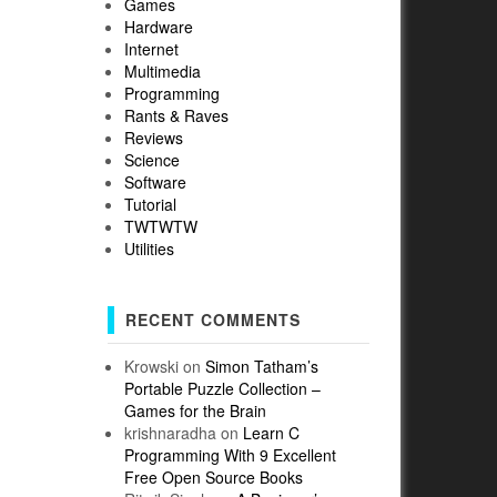
Games
Hardware
Internet
Multimedia
Programming
Rants & Raves
Reviews
Science
Software
Tutorial
TWTWTW
Utilities
RECENT COMMENTS
Krowski
on
Simon Tatham’s
Portable Puzzle Collection –
Games for the Brain
krishnaradha
on
Learn C
Programming With 9 Excellent
Free Open Source Books