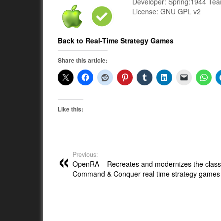
Developer: Spring:1944 Te
License: GNU GPL v2
Back to Real-Time Strategy Games
Share this article:
Like this:
Previous:
OpenRA – Recreates and modernizes the class
Command & Conquer real time strategy games