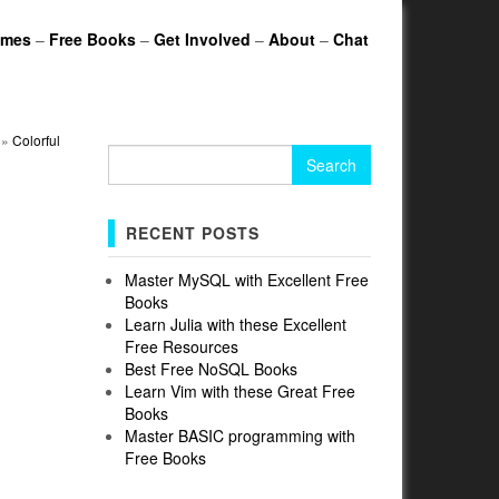
ames
–
Free Books
–
Get Involved
–
About
–
Chat
»
Colorful
Search
for:
RECENT POSTS
Master MySQL with Excellent Free
Books
Learn Julia with these Excellent
Free Resources
Best Free NoSQL Books
Learn Vim with these Great Free
Books
Master BASIC programming with
Free Books