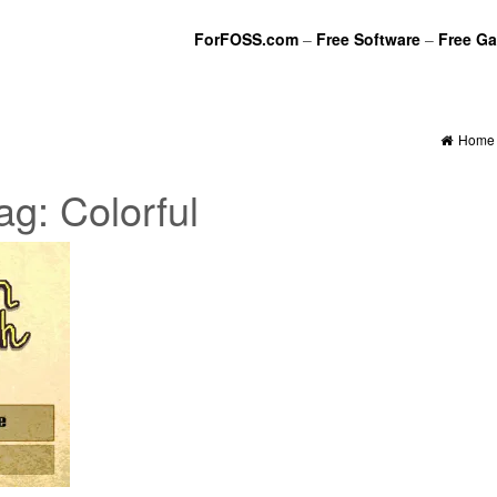
ForFOSS.com
–
Free Software
–
Free G
Home
ag:
Colorful