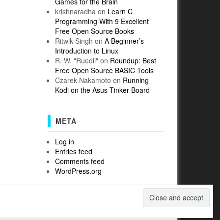
Games for the Brain
krishnaradha
on
Learn C
Programming With 9 Excellent
Free Open Source Books
Ritwik Singh
on
A Beginner’s
Introduction to Linux
R. W. "Ruedii"
on
Roundup: Best
Free Open Source BASIC Tools
Czarek Nakamoto
on
Running
Kodi on the Asus Tinker Board
META
Log in
Entries feed
Comments feed
WordPress.org