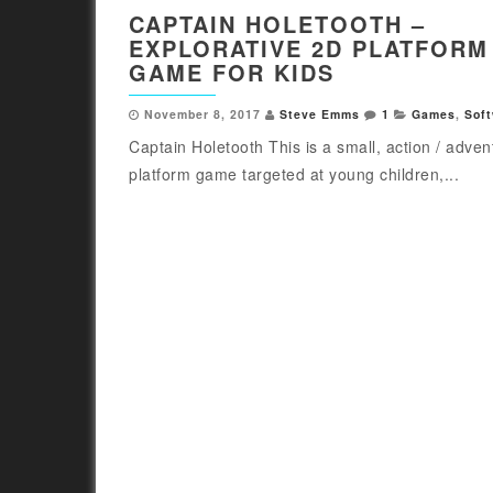
CAPTAIN HOLETOOTH –
EXPLORATIVE 2D PLATFORM
GAME FOR KIDS
November 8, 2017
Steve Emms
1
Games
,
Sof
Captain Holetooth This is a small, action / adven
platform game targeted at young children,...