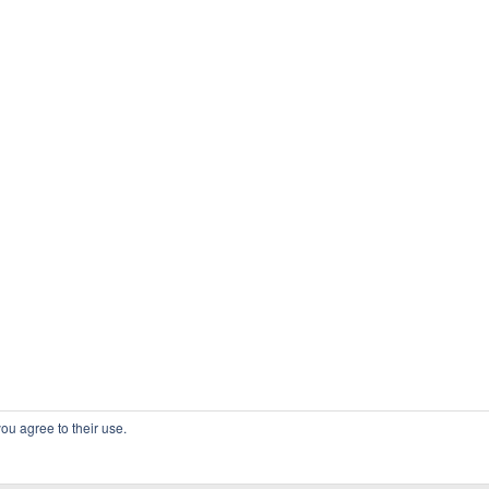
ou agree to their use.
COPYRIGHT OSSBLOG.ORG