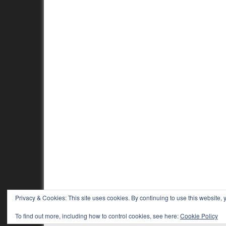
Privacy & Cookies: This site uses cookies. By continuing to use this website, y
To find out more, including how to control cookies, see here:
Cookie Policy