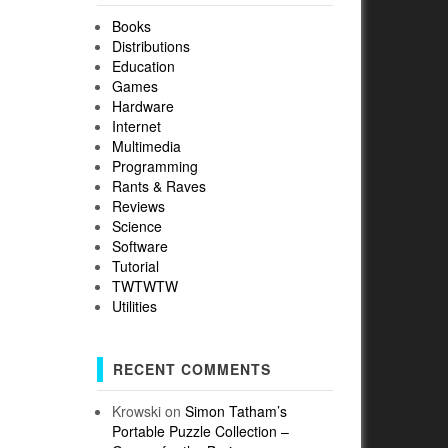
Books
Distributions
Education
Games
Hardware
Internet
Multimedia
Programming
Rants & Raves
Reviews
Science
Software
Tutorial
TWTWTW
Utilities
RECENT COMMENTS
Krowski
on
Simon Tatham’s
Portable Puzzle Collection –