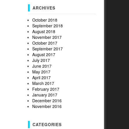
ARCHIVES
October 2018
September 2018
August 2018
November 2017
October 2017
September 2017
August 2017
July 2017
June 2017
May 2017
April 2017
March 2017
February 2017
January 2017
December 2016
November 2016
CATEGORIES