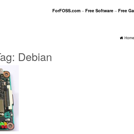
ForFOSS.com
–
Free Software
–
Free G
Hom
Tag:
Debian