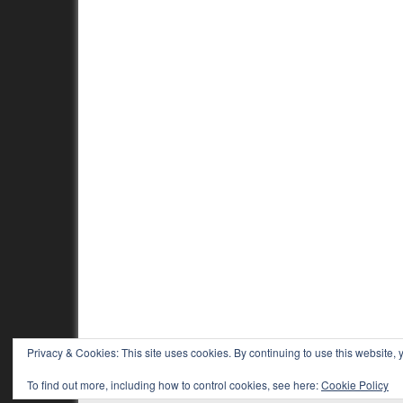
Privacy & Cookies: This site uses cookies. By continuing to use this website, y
To find out more, including how to control cookies, see here:
Cookie Policy