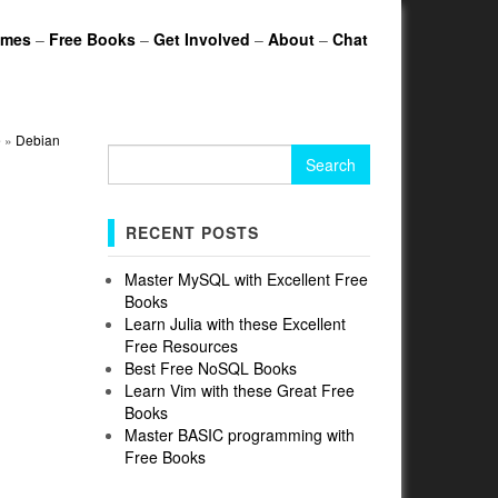
ames
–
Free Books
–
Get Involved
–
About
–
Chat
e
»
Debian
Search
for:
RECENT POSTS
Master MySQL with Excellent Free
Books
Learn Julia with these Excellent
Free Resources
Best Free NoSQL Books
Learn Vim with these Great Free
Books
Master BASIC programming with
Free Books