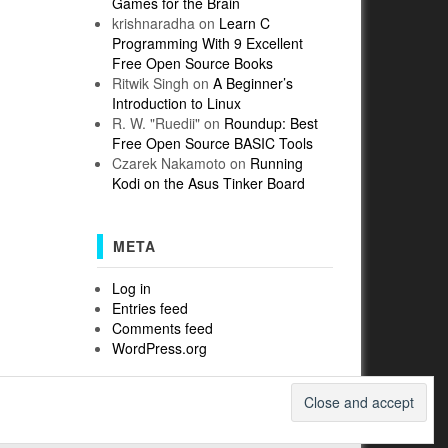
Games for the Brain
krishnaradha
on
Learn C
Programming With 9 Excellent
Free Open Source Books
Ritwik Singh
on
A Beginner’s
Introduction to Linux
R. W. "Ruedii"
on
Roundup: Best
Free Open Source BASIC Tools
Czarek Nakamoto
on
Running
Kodi on the Asus Tinker Board
META
Log in
Entries feed
Comments feed
WordPress.org