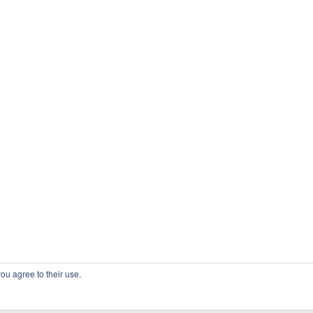
ou agree to their use.
COPYRIGHT OSSBLOG.ORG