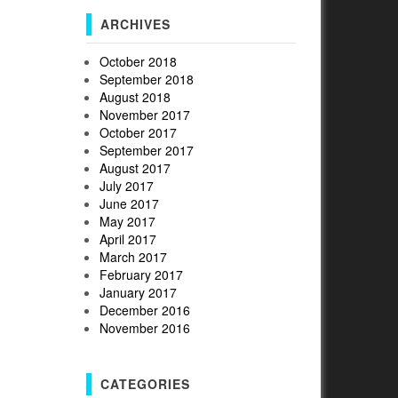
ARCHIVES
October 2018
September 2018
August 2018
November 2017
October 2017
September 2017
August 2017
July 2017
June 2017
May 2017
April 2017
March 2017
February 2017
January 2017
December 2016
November 2016
CATEGORIES