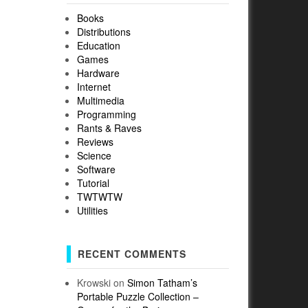
Books
Distributions
Education
Games
Hardware
Internet
Multimedia
Programming
Rants & Raves
Reviews
Science
Software
Tutorial
TWTWTW
Utilities
RECENT COMMENTS
Krowski
on
Simon Tatham’s
Portable Puzzle Collection –