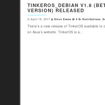
TINKEROS_DEBIAN V1.8 (BE
VERSION) RELEASED
April 19, 2017
Steve Emms
6
Distributions
,
S
There’s a new release of TinkerOS available to
on Asus’s website. TinkerOS is a...