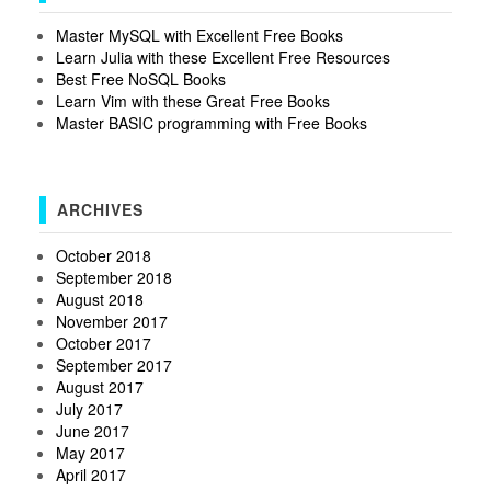
Master MySQL with Excellent Free Books
Learn Julia with these Excellent Free Resources
Best Free NoSQL Books
Learn Vim with these Great Free Books
Master BASIC programming with Free Books
ARCHIVES
October 2018
September 2018
August 2018
November 2017
October 2017
September 2017
August 2017
July 2017
June 2017
May 2017
April 2017