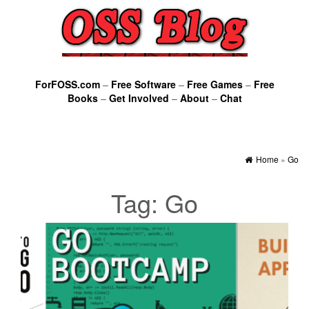
ForFOSS.com
–
Free Software
–
Free Games
–
Free
Books
–
Get Involved
–
About
–
Chat
Home
»
Go
Tag:
Go