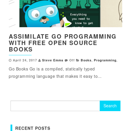
ASSIMILATE GO PROGRAMMING
WITH FREE OPEN SOURCE
BOOKS
April 24, 2017
Steve Emms
Off
Books
,
Programming
,
Go Books Go is a compiled, statically typed
programming language that makes it easy to...
Search
for:
RECENT POSTS