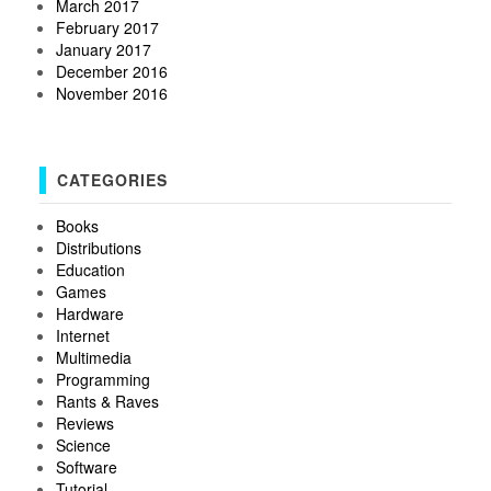
March 2017
February 2017
January 2017
December 2016
November 2016
CATEGORIES
Books
Distributions
Education
Games
Hardware
Internet
Multimedia
Programming
Rants & Raves
Reviews
Science
Software
Tutorial