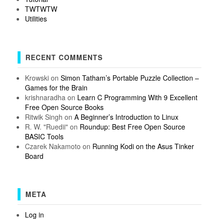
TWTWTW
Utilities
RECENT COMMENTS
Krowski
on
Simon Tatham’s Portable Puzzle Collection –
Games for the Brain
krishnaradha
on
Learn C Programming With 9 Excellent
Free Open Source Books
Ritwik Singh
on
A Beginner’s Introduction to Linux
R. W. "Ruedii"
on
Roundup: Best Free Open Source
BASIC Tools
Czarek Nakamoto
on
Running Kodi on the Asus Tinker
Board
META
Log in