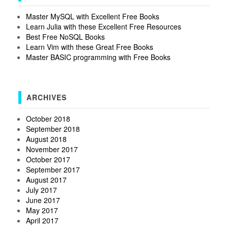
Master MySQL with Excellent Free Books
Learn Julia with these Excellent Free Resources
Best Free NoSQL Books
Learn Vim with these Great Free Books
Master BASIC programming with Free Books
ARCHIVES
October 2018
September 2018
August 2018
November 2017
October 2017
September 2017
August 2017
July 2017
June 2017
May 2017
April 2017