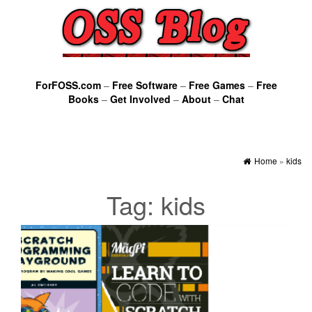
ForFOSS.com
–
Free Software
–
Free Games
–
Free
Books
–
Get Involved
–
About
–
Chat
Home
»
kids
Tag:
kids