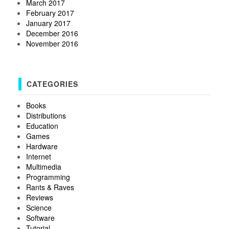
March 2017
February 2017
January 2017
December 2016
November 2016
CATEGORIES
Books
Distributions
Education
Games
Hardware
Internet
Multimedia
Programming
Rants & Raves
Reviews
Science
Software
Tutorial