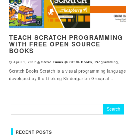
TEACH SCRATCH PROGRAMMING
WITH FREE OPEN SOURCE
BOOKS
April 1, 2017
Steve Emms
Off
Books
,
Programming
,
Scratch Books Scratch is a visual programming language
developed by the Lifelong Kindergarten Group at...
Search
for:
RECENT POSTS