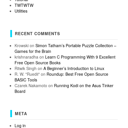
TWTWTW
Utilities
RECENT COMMENTS
Krowski
on
Simon Tatham’s Portable Puzzle Collection –
Games for the Brain
krishnaradha
on
Learn C Programming With 9 Excellent
Free Open Source Books
Ritwik Singh
on
A Beginner’s Introduction to Linux
R. W. "Ruedii"
on
Roundup: Best Free Open Source
BASIC Tools
Czarek Nakamoto
on
Running Kodi on the Asus Tinker
Board
META
Log in