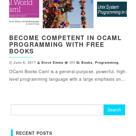
BECOME COMPETENT IN OCAML
PROGRAMMING WITH FREE
BOOKS
June 6, 2017
Steve Emms
Off
Books
,
Programming
,
OCaml Books Caml is a general-purpose, powerful, high-
level programming language with a large emphasis on...
Search
for:
RECENT POSTS