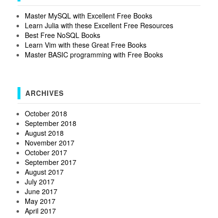
Master MySQL with Excellent Free Books
Learn Julia with these Excellent Free Resources
Best Free NoSQL Books
Learn Vim with these Great Free Books
Master BASIC programming with Free Books
ARCHIVES
October 2018
September 2018
August 2018
November 2017
October 2017
September 2017
August 2017
July 2017
June 2017
May 2017
April 2017