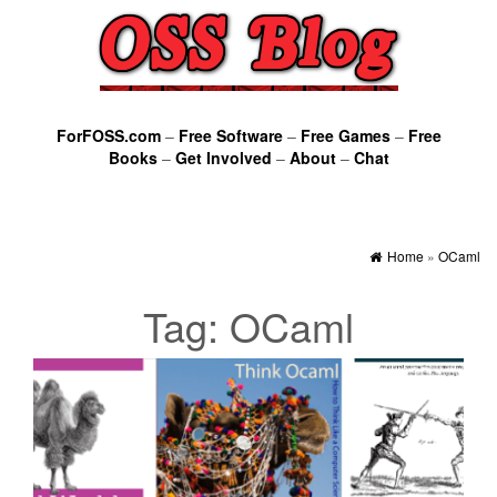
ForFOSS.com
–
Free Software
–
Free Games
–
Free
Books
–
Get Involved
–
About
–
Chat
Home
»
OCaml
Tag:
OCaml