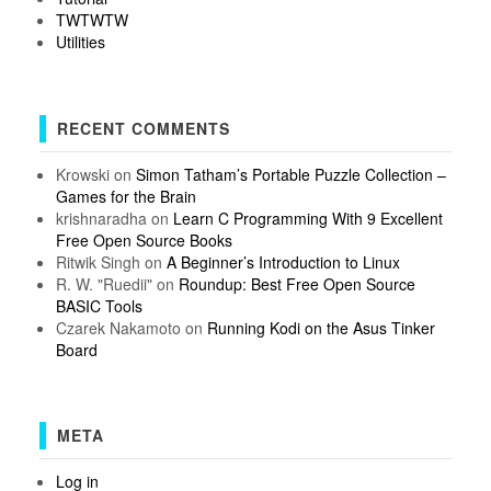
TWTWTW
Utilities
RECENT COMMENTS
Krowski
on
Simon Tatham’s Portable Puzzle Collection –
Games for the Brain
krishnaradha
on
Learn C Programming With 9 Excellent
Free Open Source Books
Ritwik Singh
on
A Beginner’s Introduction to Linux
R. W. "Ruedii"
on
Roundup: Best Free Open Source
BASIC Tools
Czarek Nakamoto
on
Running Kodi on the Asus Tinker
Board
META
Log in