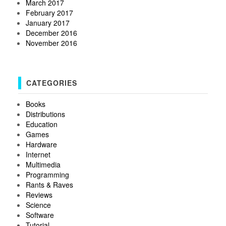
March 2017
February 2017
January 2017
December 2016
November 2016
CATEGORIES
Books
Distributions
Education
Games
Hardware
Internet
Multimedia
Programming
Rants & Raves
Reviews
Science
Software
Tutorial