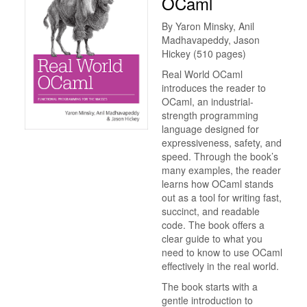
OCaml
By Yaron Minsky, Anil
Madhavapeddy, Jason
Hickey (510 pages)
Real World OCaml
introduces the reader to
OCaml, an industrial-
strength programming
language designed for
expressiveness, safety, and
speed. Through the book’s
many examples, the reader
learns how OCaml stands
out as a tool for writing fast,
succinct, and readable
code. The book offers a
clear guide to what you
need to know to use OCaml
effectively in the real world.
The book starts with a
gentle introduction to