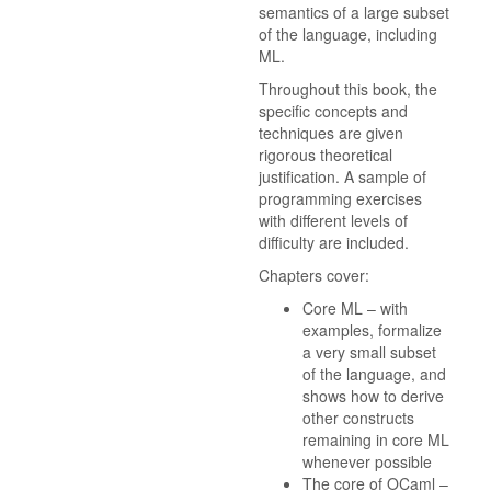
semantics of a large subset
of the language, including
ML.
Throughout this book, the
specific concepts and
techniques are given
rigorous theoretical
justification. A sample of
programming exercises
with different levels of
difficulty are included.
Chapters cover:
Core ML – with
examples, formalize
a very small subset
of the language, and
shows how to derive
other constructs
remaining in core ML
whenever possible
The core of OCaml –