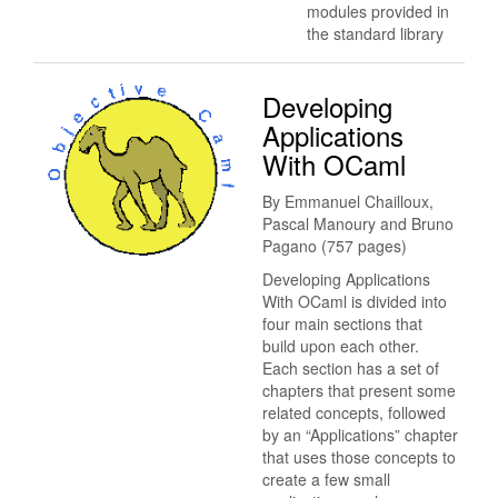
modules provided in
the standard library
Developing
Applications
With OCaml
By Emmanuel Chailloux,
Pascal Manoury and Bruno
Pagano (757 pages)
Developing Applications
With OCaml is divided into
four main sections that
build upon each other.
Each section has a set of
chapters that present some
related concepts, followed
by an “Applications” chapter
that uses those concepts to
create a few small