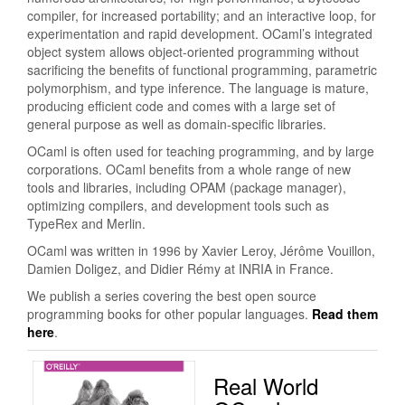
compiler, for increased portability; and an interactive loop, for
experimentation and rapid development. OCaml’s integrated
object system allows object-oriented programming without
sacrificing the benefits of functional programming, parametric
polymorphism, and type inference. The language is mature,
producing efficient code and comes with a large set of
general purpose as well as domain-specific libraries.
OCaml is often used for teaching programming, and by large
corporations. OCaml benefits from a whole range of new
tools and libraries, including OPAM (package manager),
optimizing compilers, and development tools such as
TypeRex and Merlin.
OCaml was written in 1996 by Xavier Leroy, Jérôme Vouillon,
Damien Doligez, and Didier Rémy at INRIA in France.
We publish a series covering the best open source
programming books for other popular languages.
Read them
here
.
Real World