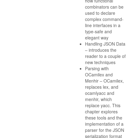
how functional
combinators can be
used to declare
complex command-
line interfaces in a
type-safe and
elegant way
Handling JSON Data
– introduces the
reader to a couple of
new techniques
Parsing with
OCamilex and
Menhir – OCamilex,
replaces lex, and
ocamlyacc and
menhir, which
replace yacc. This
chapter explores
these tools and the
implementation of a
parser for the JSON
serialization format