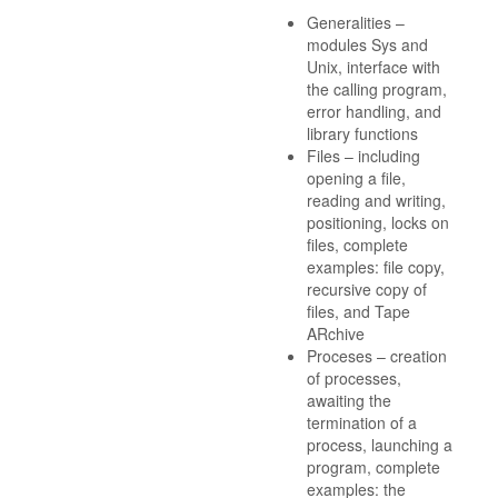
Generalities –
modules Sys and
Unix, interface with
the calling program,
error handling, and
library functions
Files – including
opening a file,
reading and writing,
positioning, locks on
files, complete
examples: file copy,
recursive copy of
files, and Tape
ARchive
Proceses – creation
of processes,
awaiting the
termination of a
process, launching a
program, complete
examples: the