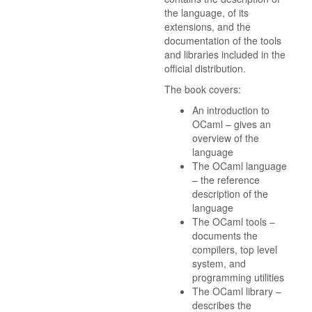
the language, of its
extensions, and the
documentation of the tools
and libraries included in the
official distribution.
The book covers:
An introduction to
OCaml – gives an
overview of the
language
The OCaml language
– the reference
description of the
language
The OCaml tools –
documents the
compilers, top level
system, and
programming utilities
The OCaml library –
describes the