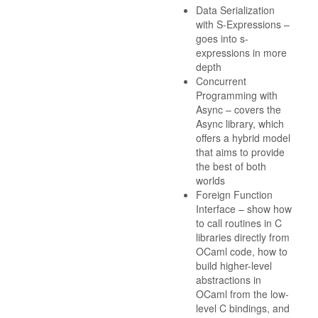
Data Serialization
with S-Expressions –
goes into s-
expressions in more
depth
Concurrent
Programming with
Async – covers the
Async library, which
offers a hybrid model
that aims to provide
the best of both
worlds
Foreign Function
Interface – show how
to call routines in C
libraries directly from
OCaml code, how to
build higher-level
abstractions in
OCaml from the low-
level C bindings, and