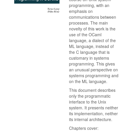
programming, with an
emphasis on
communications between
processes. The main
novelty of this work is the
use of the OCaml
language, a dialect of the
ML language, instead of
the C language that is
customary in systems
programming. This gives
an unusual perspective on
systems programming and
on the ML language.
This document describes
only the programmatic
interface to the Unix
system. It presents neither
its implementation, neither
its internal architecture.
Chapters cover: