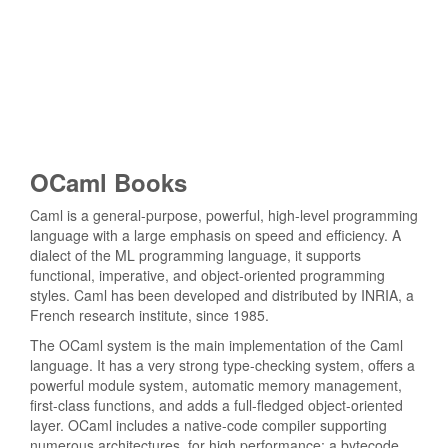
OCaml Books
Caml is a general-purpose, powerful, high-level programming
language with a large emphasis on speed and efficiency. A
dialect of the ML programming language, it supports
functional, imperative, and object-oriented programming
styles. Caml has been developed and distributed by INRIA, a
French research institute, since 1985.
The OCaml system is the main implementation of the Caml
language. It has a very strong type-checking system, offers a
powerful module system, automatic memory management,
first-class functions, and adds a full-fledged object-oriented
layer. OCaml includes a native-code compiler supporting
numerous architectures, for high performance; a bytecode