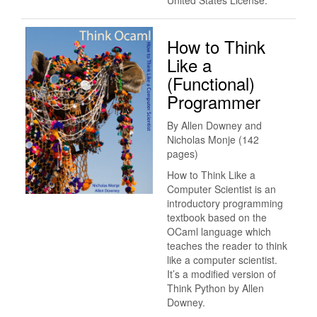
United States License.
How to Think
Like a
(Functional)
Programmer
By Allen Downey and
Nicholas Monje (142
pages)
How to Think Like a
Computer Scientist is an
introductory programming
textbook based on the
OCaml language which
teaches the reader to think
like a computer scientist.
It’s a modified version of
Think Python by Allen
Downey.