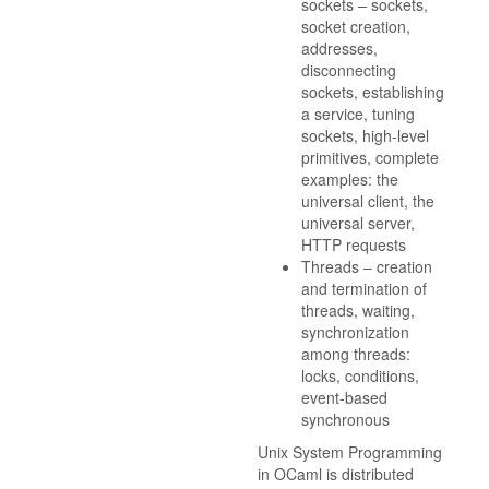
sockets – sockets,
socket creation,
addresses,
disconnecting
sockets, establishing
a service, tuning
sockets, high-level
primitives, complete
examples: the
universal client, the
universal server,
HTTP requests
Threads – creation
and termination of
threads, waiting,
synchronization
among threads:
locks, conditions,
event-based
synchronous
Unix System Programming
in OCaml is distributed