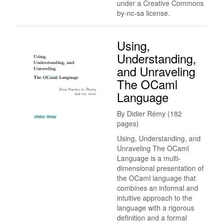
under a Creative Commons
by-nc-sa license.
Using,
Understanding,
and Unraveling
The OCaml
Language
By Didier Rémy (182
pages)
Using, Understanding, and
Unraveling The OCaml
Language is a multi-
dimensional presentation of
the OCaml language that
combines an informal and
intuitive approach to the
language with a rigorous
definition and a formal