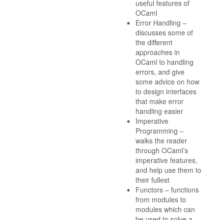
useful features of
OCaml
Error Handling –
discusses some of
the different
approaches in
OCaml to handling
errors, and give
some advice on how
to design interfaces
that make error
handling easier
Imperative
Programming –
walks the reader
through OCaml’s
imperative features,
and help use them to
their fullest
Functors – functions
from modules to
modules which can
be used to solve a