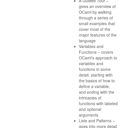
A Guided Tour –
gives an overview of
OCaml by walking
through a series of
small examples that
cover most of the
major features of the
language
Variables and
Functions – covers
OCaml’s approach to
variables and
functions in some
detail, starting with
the basics of how to
define a variable,
and ending with the
intricacies of
functions with labeled
and optional
arguments
Lists and Patterns –
goes into more detail