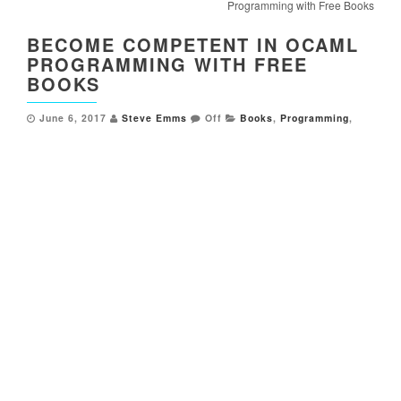
Programming with Free Books
BECOME COMPETENT IN OCAML
PROGRAMMING WITH FREE
BOOKS
June 6, 2017
Steve Emms
Off
Books
,
Programming
,