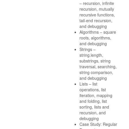
– recursion, infinite
recursion, mutually
recursive functions,
tail-end recursion,
and debugging
Algorithms – square
roots, algorithms,
and debugging
Strings –
string.length,
substrings, string
traversal, searching,
string comparison,
and debugging
Lists – list
operations, list
iteration, mapping
and folding, list
sorting, lists and
recursion, and
debugging
Case Study: Regular