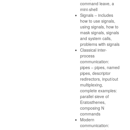
command leave, a
mini-shell
Signals – includes
how to use signals,
using signals, how to
mask signals, signals
and system calls,
problems with signals
Classical inter-
process
communication:
pipes – pipes, named
pipes, descriptor
redirectors, input/out
multiplexing,
complete examples:
parallel sieve of
Eratosthenes,
composing N
commands
Modern
communication: