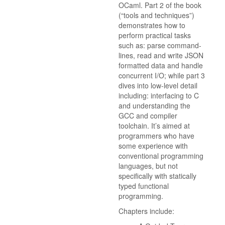
OCaml. Part 2 of the book
(“tools and techniques”)
demonstrates how to
perform practical tasks
such as: parse command-
lines, read and write JSON
formatted data and handle
concurrent I/O; while part 3
dives into low-level detail
including: interfacing to C
and understanding the
GCC and compiler
toolchain. It’s aimed at
programmers who have
some experience with
conventional programming
languages, but not
specifically with statically
typed functional
programming.
Chapters include: