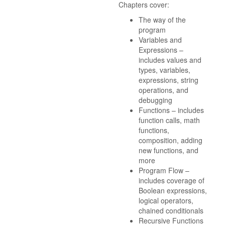
Chapters cover:
The way of the
program
Variables and
Expressions –
includes values and
types, variables,
expressions, string
operations, and
debugging
Functions – includes
function calls, math
functions,
composition, adding
new functions, and
more
Program Flow –
includes coverage of
Boolean expressions,
logical operators,
chained conditionals
Recursive Functions