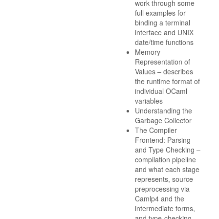
work through some
full examples for
binding a terminal
interface and UNIX
date/time functions
Memory
Representation of
Values – describes
the runtime format of
individual OCaml
variables
Understanding the
Garbage Collector
The Compiler
Frontend: Parsing
and Type Checking –
compilation pipeline
and what each stage
represents, source
preprocessing via
Camlp4 and the
intermediate forms,
and type-checking