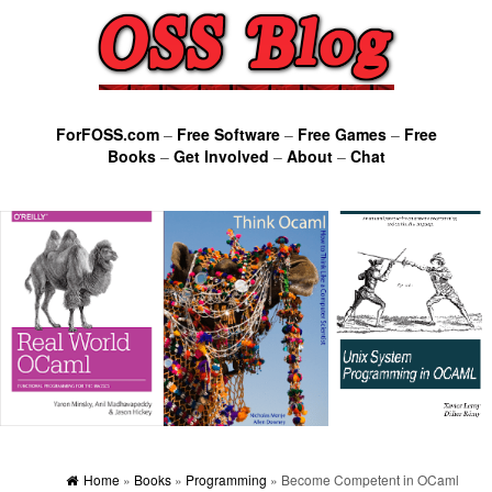
ForFOSS.com
–
Free Software
–
Free Games
–
Free
Books
–
Get Involved
–
About
–
Chat
Home
»
Books
»
Programming
» Become Competent in OCaml