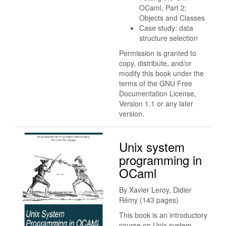
OCaml, Part 2:
Objects and Classes
Case study: data
structure selection
Permission is granted to
copy, distribute, and/or
modify this book under the
terms of the GNU Free
Documentation License,
Version 1.1 or any later
version.
Unix system
programming in
OCaml
By Xavier Leroy, Didier
Rémy (143 pages)
This book is an introductory
course on Unix system