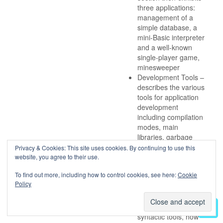
three applications:
management of a
simple database, a
mini-Basic interpreter
and a well-known
single-player game,
minesweeper
Development Tools –
describes the various
tools for application
development
including compilation
modes, main
libraries, garbage
collection
Privacy & Cookies: This site uses cookies. By continuing to use this
mechanism, the use
website, you agree to their use.
of tools for
To find out more, including how to control cookies, see here:
Cookie
debugging and
Policy
profiling programs.
Later chapters
address lexical and
syntactic tools, how