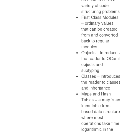
variety of code-
structuring problems
First-Class Modules
– ordinary values
that can be created
from and converted
back to regular
modules
Objects – introduces
the reader to OCaml
objects and
subtyping
Classes – introduces
the reader to classes
and inheritance
Maps and Hash
Tables – a map is an
immutable tree-
based data structure
where most
operations take time
logarithmic in the