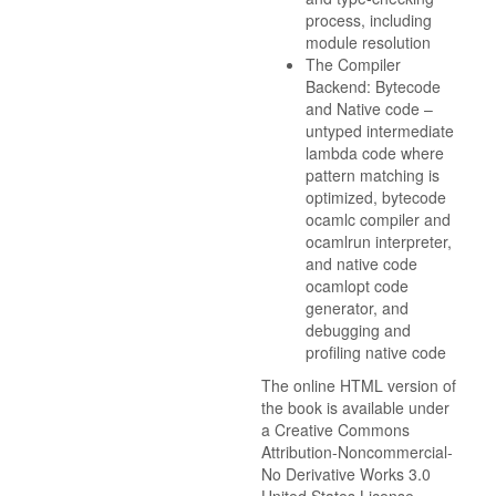
process, including
module resolution
The Compiler
Backend: Bytecode
and Native code –
untyped intermediate
lambda code where
pattern matching is
optimized, bytecode
ocamlc compiler and
ocamlrun interpreter,
and native code
ocamlopt code
generator, and
debugging and
profiling native code
The online HTML version of
the book is available under
a Creative Commons
Attribution-Noncommercial-
No Derivative Works 3.0