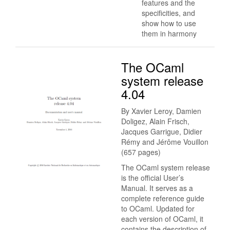
features and the
specificities, and
show how to use
them in harmony
The OCaml
system release
4.04
By Xavier Leroy, Damien
Doligez, Alain Frisch,
Jacques Garrigue, Didier
Rémy and Jérôme Vouillon
(657 pages)
The OCaml system release
is the official User’s
Manual. It serves as a
complete reference guide
to OCaml. Updated for
each version of OCaml, it
contains the description of