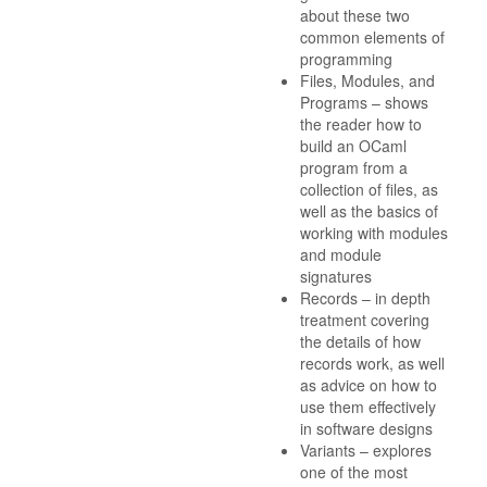
about these two
common elements of
programming
Files, Modules, and
Programs – shows
the reader how to
build an OCaml
program from a
collection of files, as
well as the basics of
working with modules
and module
signatures
Records – in depth
treatment covering
the details of how
records work, as well
as advice on how to
use them effectively
in software designs
Variants – explores
one of the most