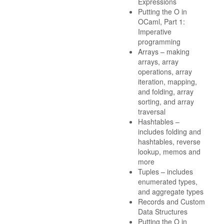
Expressions
Putting the O in
OCaml, Part 1:
Imperative
programming
Arrays – making
arrays, array
operations, array
iteration, mapping,
and folding, array
sorting, and array
traversal
Hashtables –
includes folding and
hashtables, reverse
lookup, memos and
more
Tuples – includes
enumerated types,
and aggregate types
Records and Custom
Data Structures
Putting the O in