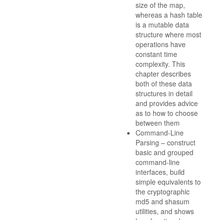
size of the map,
whereas a hash table
is a mutable data
structure where most
operations have
constant time
complexity. This
chapter describes
both of these data
structures in detail
and provides advice
as to how to choose
between them
Command-Line
Parsing – construct
basic and grouped
command-line
interfaces, build
simple equivalents to
the cryptographic
md5 and shasum
utilities, and shows