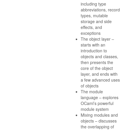
including type
abbreviations, record
types, mutable
storage and side
effects, and
exceptions
The object layer –
starts with an
introduction to
objects and classes,
then presents the
core of the object
layer, and ends with
a few advanced uses
of objects
The module
language – explores
OCaml’s powerful
module system
Mixing modules and
objects – discusses
the overlapping of