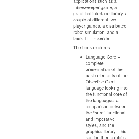
applications such as a
minesweeper game, a
graphical interface library, a
couple of different two-
player games, a distributed
robot simulation, and a
basic HTTP servlet.
The book explores:
Language Core –
complete
presentation of the
basic elements of the
Objective Caml
language looking into
the functional core of
the languages, a
comparison between
the “pure” functional
and imperative
styles, and the
graphics library. This
section then exhibits