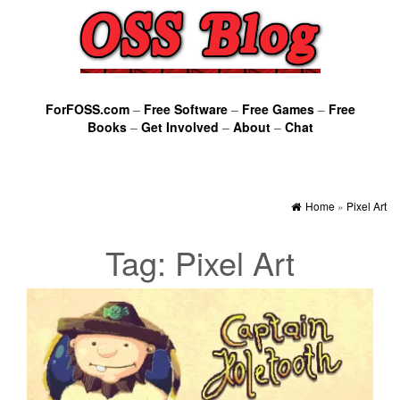
ForFOSS.com
–
Free Software
–
Free Games
–
Free
Books
–
Get Involved
–
About
–
Chat
Home
»
Pixel Art
Tag:
Pixel Art