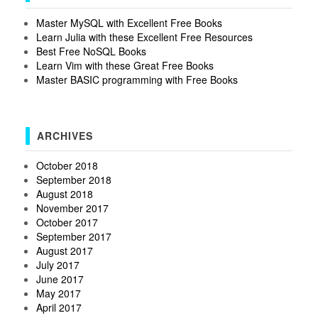
Master MySQL with Excellent Free Books
Learn Julia with these Excellent Free Resources
Best Free NoSQL Books
Learn Vim with these Great Free Books
Master BASIC programming with Free Books
ARCHIVES
October 2018
September 2018
August 2018
November 2017
October 2017
September 2017
August 2017
July 2017
June 2017
May 2017
April 2017