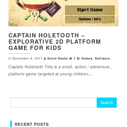
CAPTAIN HOLETOOTH –
EXPLORATIVE 2D PLATFORM
GAME FOR KIDS
November 8, 2017
Steve Emms
1
Games
,
Software
,
Captain Holetooth This is a small, action / adventure,
platform game targeted at young children,...
Search
for:
RECENT POSTS