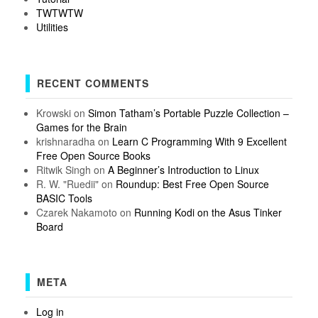
TWTWTW
Utilities
RECENT COMMENTS
Krowski
on
Simon Tatham’s Portable Puzzle Collection –
Games for the Brain
krishnaradha
on
Learn C Programming With 9 Excellent
Free Open Source Books
Ritwik Singh
on
A Beginner’s Introduction to Linux
R. W. "Ruedii"
on
Roundup: Best Free Open Source
BASIC Tools
Czarek Nakamoto
on
Running Kodi on the Asus Tinker
Board
META
Log in