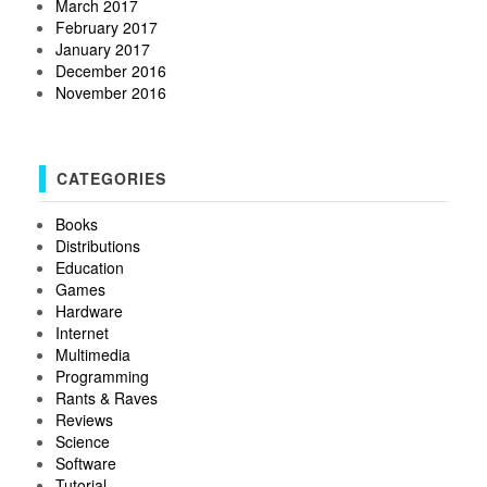
March 2017
February 2017
January 2017
December 2016
November 2016
CATEGORIES
Books
Distributions
Education
Games
Hardware
Internet
Multimedia
Programming
Rants & Raves
Reviews
Science
Software
Tutorial