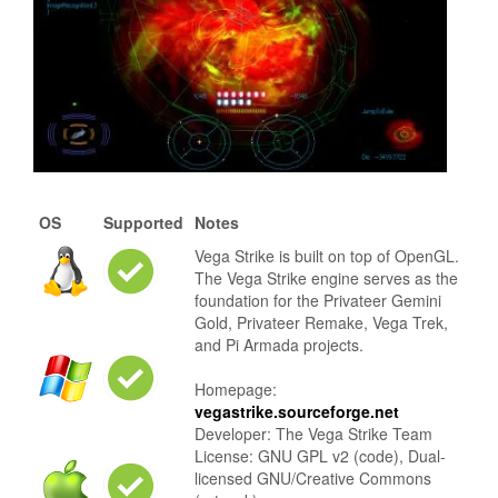
OS
Supported
Notes
Vega Strike is built on top of OpenGL.
The Vega Strike engine serves as the
foundation for the Privateer Gemini
Gold, Privateer Remake, Vega Trek,
and Pi Armada projects.
Homepage:
vegastrike.sourceforge.net
Developer: The Vega Strike Team
License: GNU GPL v2 (code), Dual-
licensed GNU/Creative Commons