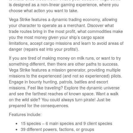
is designed as a non-linear gaming experience, where you
choose what action you want to take.
Vega Strike features a dynamic trading economy, allowing
your character to operate as a merchant. Discover what
trade routes bring in the most profit, what commodities make
you the most money given your ship’s cargo space
limitations, accept cargo missions and learn to avoid areas of
danger (repairs eat into your profits!).
If you are tired of making money on milk runs, or want to try
something different, then there are other paths to success.
Vega Strike features a mission generator, providing multiple
missions to the experienced (and not so experienced) pilots.
Engage in bounty hunting, patrols, battles and escort
missions. Feel like traveling? Explore the dynamic universe
and see the farthest reaches of known space. Want a walk
on the wild side? You could always turn pirate! Just be
prepared for the consequences.
Features include:
15 species – 6 main species and 9 client species
39 different powers, factions, or groups