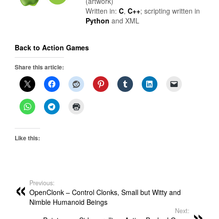
(artwork)
Written in:
C
,
C++
; scripting written in
Python
and XML
Back to Action Games
Share this article:
Like this:
Previous:
OpenClonk – Control Clonks, Small but Witty and
Nimble Humanoid Beings
Next: