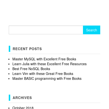
Search
for:
RECENT POSTS
Master MySQL with Excellent Free Books
Learn Julia with these Excellent Free Resources
Best Free NoSQL Books
Learn Vim with these Great Free Books
Master BASIC programming with Free Books
ARCHIVES
October 2018