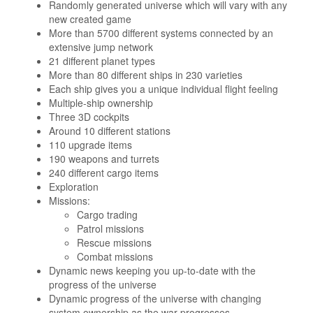
Randomly generated universe which will vary with any
new created game
More than 5700 different systems connected by an
extensive jump network
21 different planet types
More than 80 different ships in 230 varieties
Each ship gives you a unique individual flight feeling
Multiple-ship ownership
Three 3D cockpits
Around 10 different stations
110 upgrade items
190 weapons and turrets
240 different cargo items
Exploration
Missions:
Cargo trading
Patrol missions
Rescue missions
Combat missions
Dynamic news keeping you up-to-date with the
progress of the universe
Dynamic progress of the universe with changing
system ownership as the war progresses