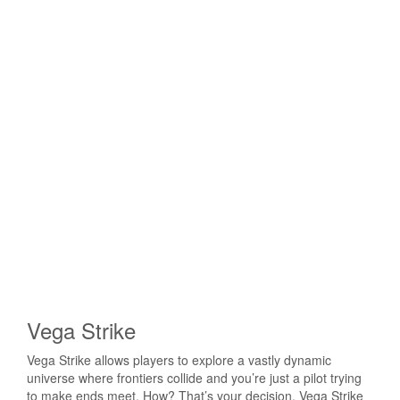
Vega Strike
Vega Strike allows players to explore a vastly dynamic
universe where frontiers collide and you’re just a pilot trying
to make ends meet. How? That’s your decision. Vega Strike