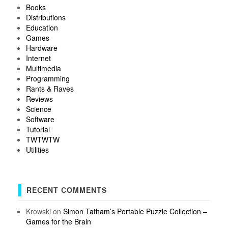
Books
Distributions
Education
Games
Hardware
Internet
Multimedia
Programming
Rants & Raves
Reviews
Science
Software
Tutorial
TWTWTW
Utilities
RECENT COMMENTS
Krowski
on
Simon Tatham’s Portable Puzzle Collection –
Games for the Brain