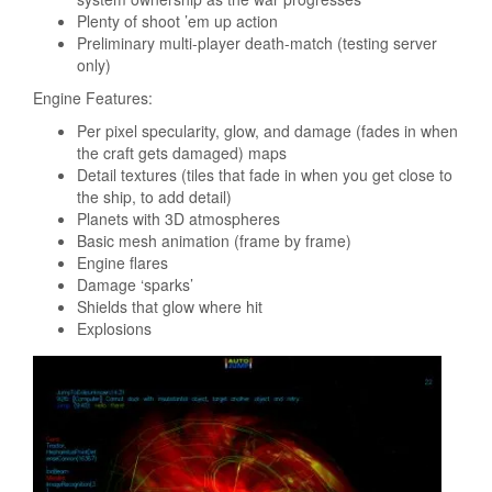
Plenty of shoot ’em up action
Preliminary multi-player death-match (testing server
only)
Engine Features:
Per pixel specularity, glow, and damage (fades in when
the craft gets damaged) maps
Detail textures (tiles that fade in when you get close to
the ship, to add detail)
Planets with 3D atmospheres
Basic mesh animation (frame by frame)
Engine flares
Damage ‘sparks’
Shields that glow where hit
Explosions