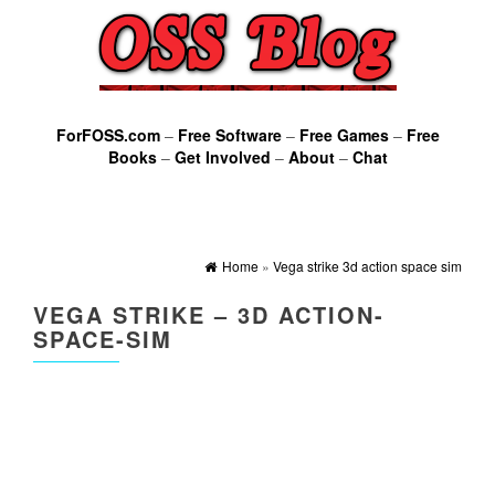
ForFOSS.com
–
Free Software
–
Free Games
–
Free
Books
–
Get Involved
–
About
–
Chat
Home
»
Vega strike 3d action space sim
VEGA STRIKE – 3D ACTION-
SPACE-SIM