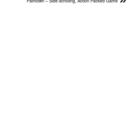
Paintown – Side-scrolling, Action Packed Game