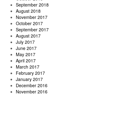
September 2018
August 2018
November 2017
October 2017
September 2017
August 2017
July 2017
June 2017
May 2017
April 2017
March 2017
February 2017
January 2017
December 2016
November 2016