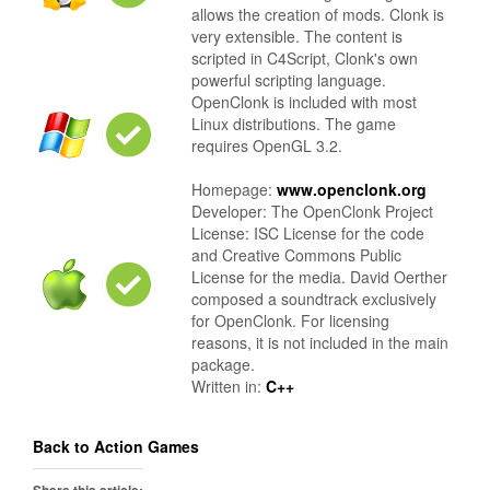
allows the creation of mods. Clonk is
very extensible. The content is
scripted in C4Script, Clonk's own
powerful scripting language.
OpenClonk is included with most
Linux distributions. The game
requires OpenGL 3.2.
Homepage:
www.openclonk.org
Developer: The OpenClonk Project
License: ISC License for the code
and Creative Commons Public
License for the media. David Oerther
composed a soundtrack exclusively
for OpenClonk. For licensing
reasons, it is not included in the main
package.
Written in:
C++
Back to Action Games
Share this article: