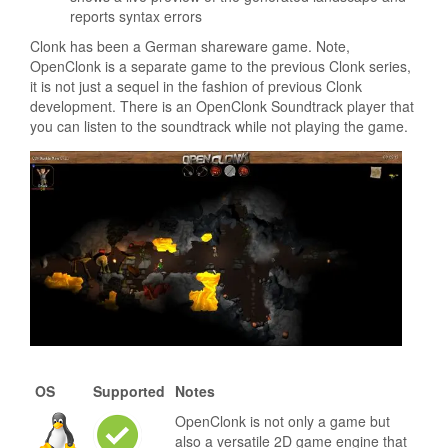
reports syntax errors
Clonk has been a German shareware game. Note,
OpenClonk is a separate game to the previous Clonk series,
it is not just a sequel in the fashion of previous Clonk
development. There is an OpenClonk Soundtrack player that
you can listen to the soundtrack while not playing the game.
OS
Supported
Notes
OpenClonk is not only a game but
also a versatile 2D game engine that