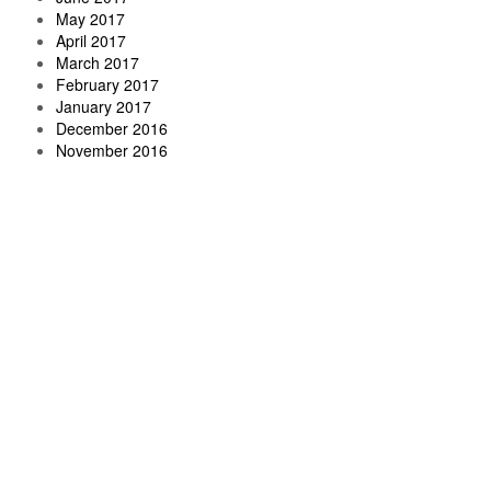
May 2017
April 2017
March 2017
February 2017
January 2017
December 2016
November 2016