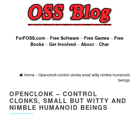
ForFOSS.com
–
Free Software
–
Free Games
–
Free
Books
–
Get Involved
–
About
–
Chat
Home
»
Openclonk control clonks small witty nimble humanoid
beings
OPENCLONK – CONTROL
CLONKS, SMALL BUT WITTY AND
NIMBLE HUMANOID BEINGS