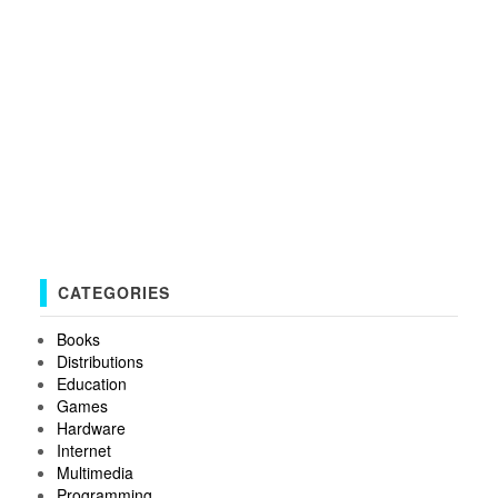
CATEGORIES
Books
Distributions
Education
Games
Hardware
Internet
Multimedia
Programming