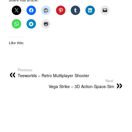
Like this:
Previous:
Teeworlds – Retro Multiplayer Shooter
Next:
Vega Strike – 3D Action-Space-Sim