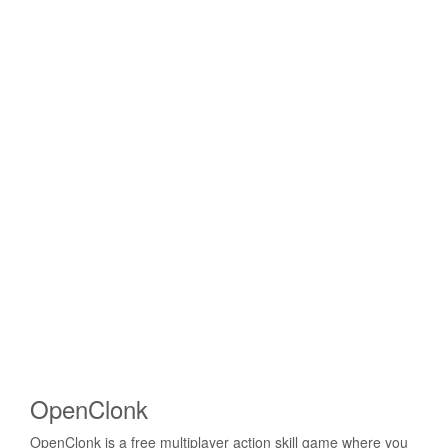
OpenClonk
OpenClonk is a free multiplayer action skill game where you