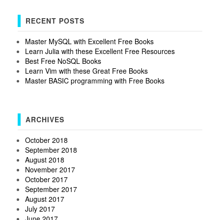
RECENT POSTS
Master MySQL with Excellent Free Books
Learn Julia with these Excellent Free Resources
Best Free NoSQL Books
Learn Vim with these Great Free Books
Master BASIC programming with Free Books
ARCHIVES
October 2018
September 2018
August 2018
November 2017
October 2017
September 2017
August 2017
July 2017
June 2017