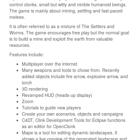
control clonks, small but witty and nimble humanoid beings.
The game is mainly about mining, settling and fast-paced
melees.
It is often referred to as a mixture of The Settlers and
Worms. The game encourages free play but the normal goal
is to build a mine and exploit the earth from valuable
resources.
Features include:
Multiplayer over the internet
Many weapons and tools to chose from. Recently
added objects include fire arrow, explosive arrow, and
torch
3D rendering
Revamped HUD (heads-up display)
Zoom
Tutorials to guide new players
Create your own scenarios, objects and campaigns
C4DT, Clink Development Tools for Eclipse functions
as an editor for OpenClonk
Mape is a tool for editing dynamic landscapes. It
shows a live preview of the generated landscape and