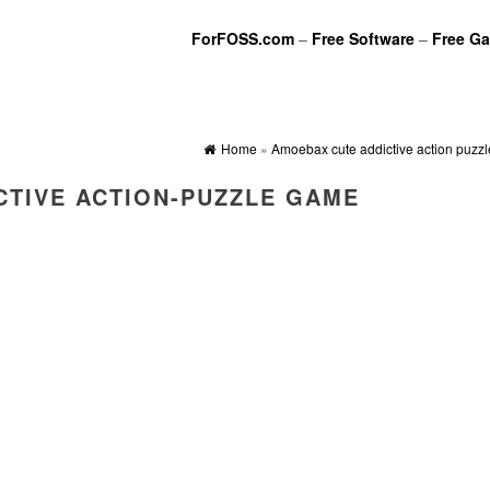
ForFOSS.com
–
Free Software
–
Free G
Home
»
Amoebax cute addictive action puzz
CTIVE ACTION-PUZZLE GAME