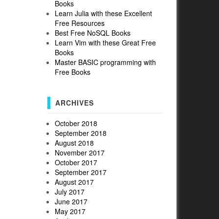
Books
Learn Julia with these Excellent
Free Resources
Best Free NoSQL Books
Learn Vim with these Great Free
Books
Master BASIC programming with
Free Books
ARCHIVES
October 2018
September 2018
August 2018
November 2017
October 2017
September 2017
August 2017
July 2017
June 2017
May 2017