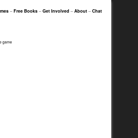
ames
–
Free Books
–
Get Involved
–
About
–
Chat
le game