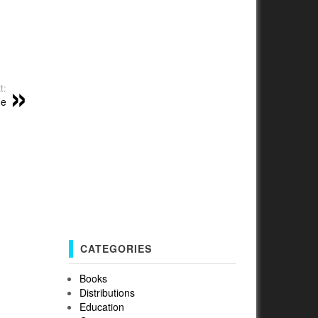
t:
me
CATEGORIES
Books
Distributions
Education