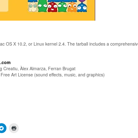
ac OS X 10.2, or Linux kernel 2.4. The tarball includes a comprehensi
t.com
ig Creatiu, Àlex Almarza, Ferran Brugat
ree Art License (sound effects, music, and graphics)