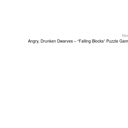
Nex
Angry, Drunken Dwarves – “Falling Blocks” Puzzle Ga