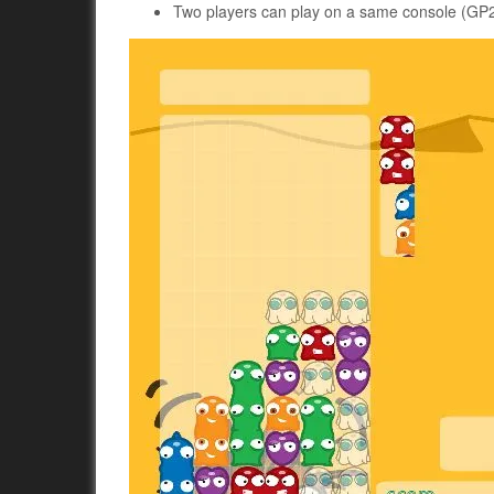
Two players can play on a same console (GP2