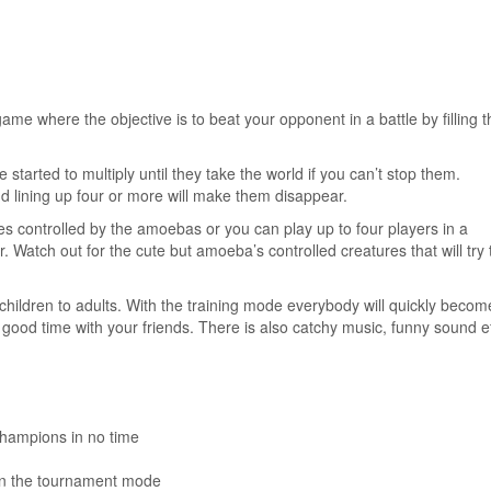
me where the objective is to beat your opponent in a battle by filling t
arted to multiply until they take the world if you can’t stop them.
d lining up four or more will make them disappear.
es controlled by the amoebas or you can play up to four players in a
Watch out for the cute but amoeba’s controlled creatures that will try 
children to adults. With the training mode everybody will quickly becom
good time with your friends. There is also catchy music, funny sound ef
champions in no time
 in the tournament mode