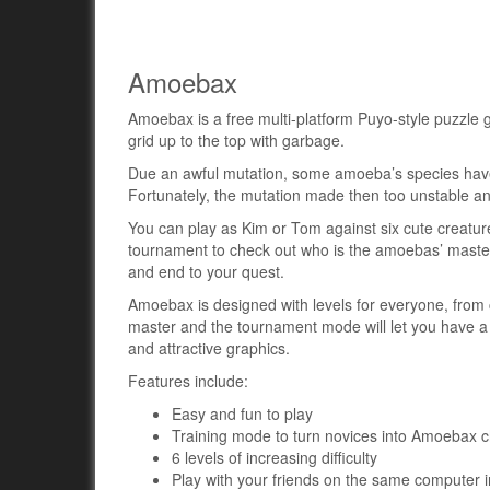
Amoebax
Amoebax is a free multi-platform Puyo-style puzzle ga
grid up to the top with garbage.
Due an awful mutation, some amoeba’s species have st
Fortunately, the mutation made then too unstable an
You can play as Kim or Tom against six cute creatur
tournament to check out who is the amoebas’ master. 
and end to your quest.
Amoebax is designed with levels for everyone, from 
master and the tournament mode will let you have a 
and attractive graphics.
Features include:
Easy and fun to play
Training mode to turn novices into Amoebax 
6 levels of increasing difficulty
Play with your friends on the same computer