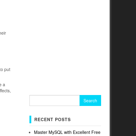
heir
to put
e a
fects,
Search
for:
RECENT POSTS
Master MySQL with Excellent Free