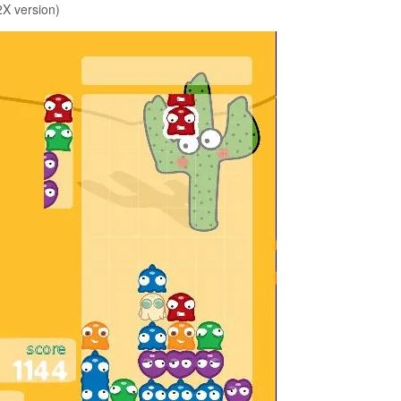
X version)