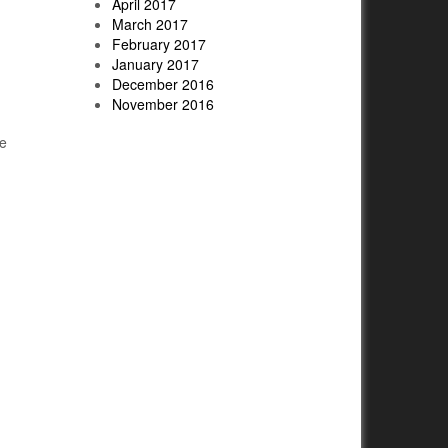
April 2017
March 2017
February 2017
January 2017
December 2016
November 2016
ve