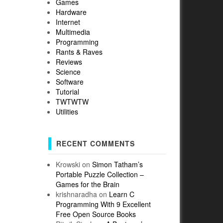
Games
Hardware
Internet
Multimedia
Programming
Rants & Raves
Reviews
Science
Software
Tutorial
TWTWTW
Utilities
RECENT COMMENTS
Krowski
on
Simon Tatham’s
Portable Puzzle Collection –
Games for the Brain
krishnaradha
on
Learn C
Programming With 9 Excellent
Free Open Source Books