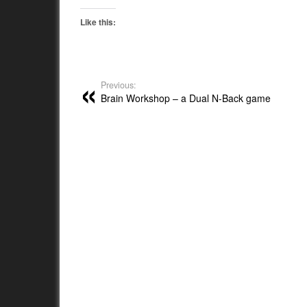
Like this:
Previous:
Brain Workshop – a Dual N-Back game