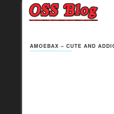
AMOEBAX – CUTE AND ADDI