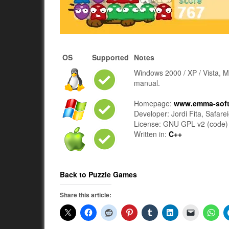
OS
Supported
Notes
Windows 2000 / XP / Vista, M
manual.
Homepage:
www.emma-sof
Developer: Jordi Fita, Safare
License: GNU GPL v2 (code) F
Written in:
C++
Back to Puzzle Games
Share this article: