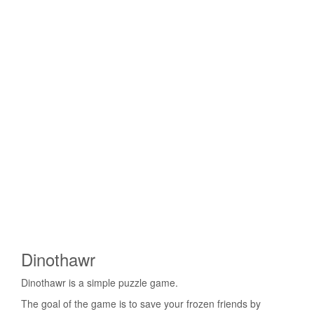
Dinothawr
Dinothawr is a simple puzzle game.
The goal of the game is to save your frozen friends by