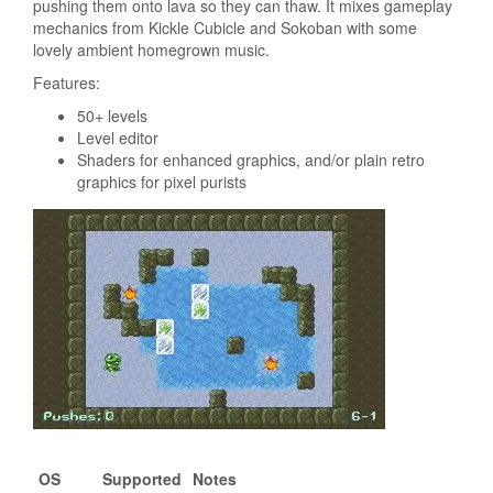
pushing them onto lava so they can thaw. It mixes gameplay
mechanics from Kickle Cubicle and Sokoban with some
lovely ambient homegrown music.
Features:
50+ levels
Level editor
Shaders for enhanced graphics, and/or plain retro
graphics for pixel purists
OS
Supported
Notes