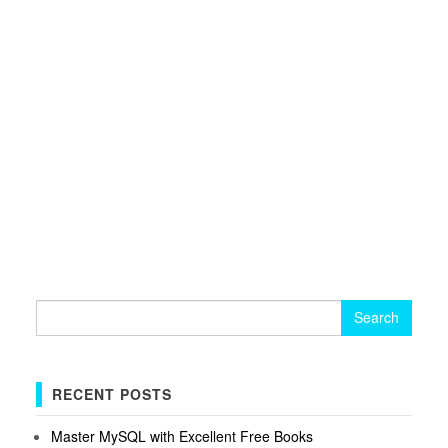
Search
for:
RECENT POSTS
Master MySQL with Excellent Free Books