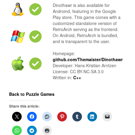
Dinothawr is also available for
Androind, featuring in the Google
Play store. This game comes with a
customized standalone version of
RetroArch serving as the frontend.
On Android, RetroArch is bundled,
and is transparent to the user.
Homepage:
github.com/Themaister/Dinothawr
Developer: Hans-Kristian Arntzen
License: CC BY-NC-SA 3.0
Written in:
C++
Back to Puzzle Games
Share this article: