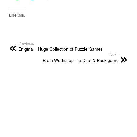
Like this:
Previous:
Enigma – Huge Collection of Puzzle Games
Next:
Brain Workshop – a Dual N-Back game