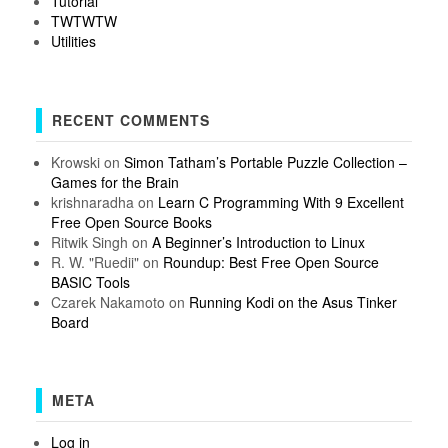
Tutorial
TWTWTW
Utilities
RECENT COMMENTS
Krowski
on
Simon Tatham’s Portable Puzzle Collection –
Games for the Brain
krishnaradha
on
Learn C Programming With 9 Excellent
Free Open Source Books
Ritwik Singh
on
A Beginner’s Introduction to Linux
R. W. "Ruedii"
on
Roundup: Best Free Open Source
BASIC Tools
Czarek Nakamoto
on
Running Kodi on the Asus Tinker
Board
META
Log in