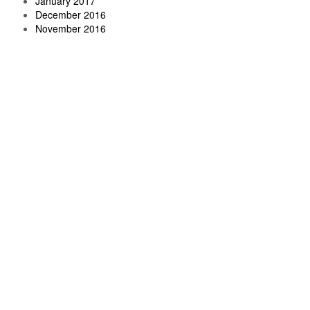
January 2017
December 2016
November 2016