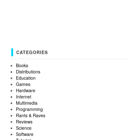
CATEGORIES
Books
Distributions
Education
Games
Hardware
Internet
Multimedia
Programming
Rants & Raves
Reviews
Science
Software