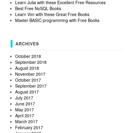
Learn Julia with these Excellent Free Resources
Best Free NoSQL Books
Learn Vim with these Great Free Books
Master BASIC programming with Free Books
ARCHIVES
October 2018
September 2018
August 2018
November 2017
October 2017
September 2017
August 2017
July 2017
June 2017
May 2017
April 2017
March 2017
February 2017