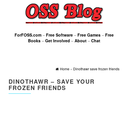
ForFOSS.com
–
Free Software
–
Free Games
–
Free
Books
–
Get Involved
–
About
–
Chat
Home
»
Dinothawr save frozen friends
DINOTHAWR – SAVE YOUR
FROZEN FRIENDS