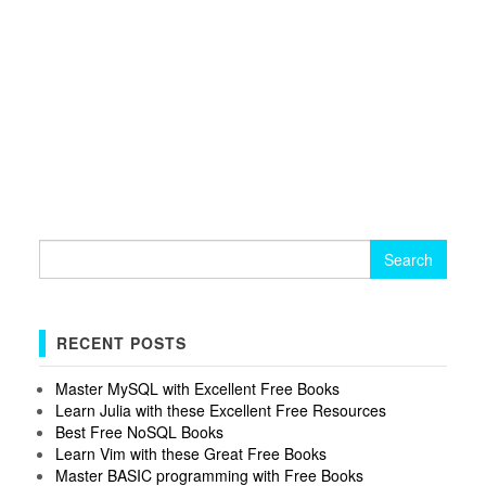
Search
for:
RECENT POSTS
Master MySQL with Excellent Free Books
Learn Julia with these Excellent Free Resources
Best Free NoSQL Books
Learn Vim with these Great Free Books
Master BASIC programming with Free Books