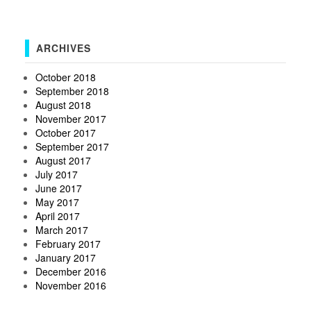
ARCHIVES
October 2018
September 2018
August 2018
November 2017
October 2017
September 2017
August 2017
July 2017
June 2017
May 2017
April 2017
March 2017
February 2017
January 2017
December 2016
November 2016