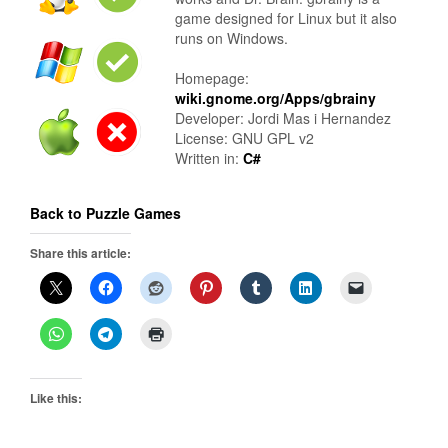
game designed for Linux but it also
runs on Windows.
Homepage:
wiki.gnome.org/Apps/gbrainy
Developer: Jordi Mas i Hernandez
License: GNU GPL v2
Written in:
C#
Back to Puzzle Games
Share this article:
Like this: