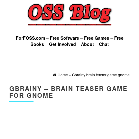
ForFOSS.com
–
Free Software
–
Free Games
–
Free
Books
–
Get Involved
–
About
–
Chat
Home
»
Gbrainy brain teaser game gnome
GBRAINY – BRAIN TEASER GAME
FOR GNOME