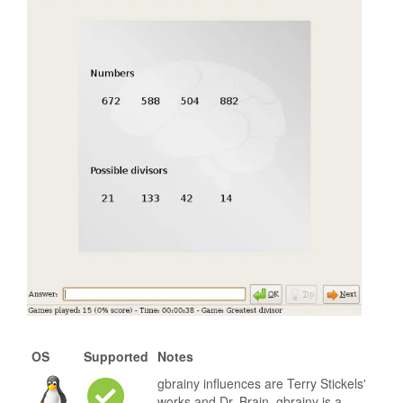
OS
Supported
Notes
gbrainy influences are Terry Stickels'
works and Dr. Brain. gbrainy is a