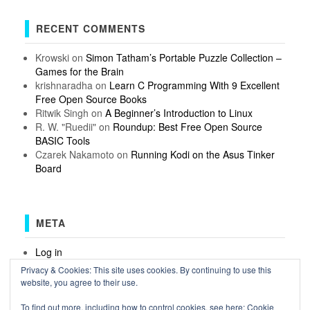
RECENT COMMENTS
Krowski
on
Simon Tatham’s Portable Puzzle Collection –
Games for the Brain
krishnaradha
on
Learn C Programming With 9 Excellent
Free Open Source Books
Ritwik Singh
on
A Beginner’s Introduction to Linux
R. W. "Ruedii"
on
Roundup: Best Free Open Source
BASIC Tools
Czarek Nakamoto
on
Running Kodi on the Asus Tinker
Board
META
Log in
Entries feed
Privacy & Cookies: This site uses cookies. By continuing to use this
Comments feed
website, you agree to their use.
WordPress.org
To find out more, including how to control cookies, see here:
Cookie