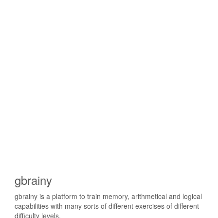
gbrainy
gbrainy is a platform to train memory, arithmetical and logical
capabilities with many sorts of different exercises of different
difficulty levels.