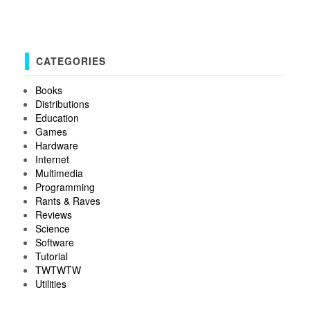
CATEGORIES
Books
Distributions
Education
Games
Hardware
Internet
Multimedia
Programming
Rants & Raves
Reviews
Science
Software
Tutorial
TWTWTW
Utilities