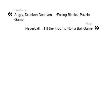
Previous:
Angry, Drunken Dwarves – “Falling Blocks” Puzzle
Game
Next:
Neverball – Tilt the Floor to Roll a Ball Game