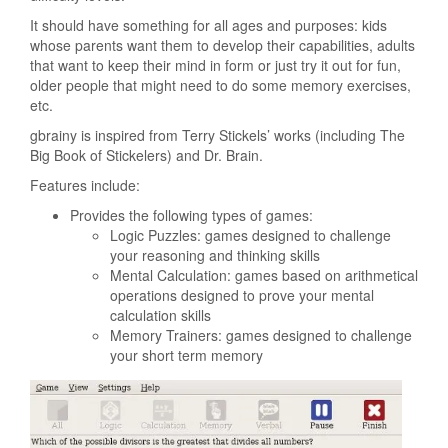
It should have something for all ages and purposes: kids
whose parents want them to develop their capabilities, adults
that want to keep their mind in form or just try it out for fun,
older people that might need to do some memory exercises,
etc.
gbrainy is inspired from Terry Stickels’ works (including The
Big Book of Stickelers) and Dr. Brain.
Features include:
Provides the following types of games:
Logic Puzzles: games designed to challenge
your reasoning and thinking skills
Mental Calculation: games based on arithmetical
operations designed to prove your mental
calculation skills
Memory Trainers: games designed to challenge
your short term memory