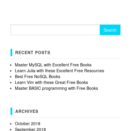
Search
for:
RECENT POSTS
Master MySQL with Excellent Free Books
Learn Julia with these Excellent Free Resources
Best Free NoSQL Books
Learn Vim with these Great Free Books
Master BASIC programming with Free Books
ARCHIVES
October 2018
September 2018