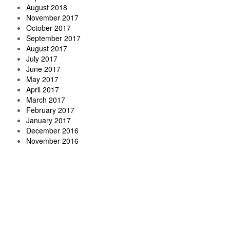
August 2018
November 2017
October 2017
September 2017
August 2017
July 2017
June 2017
May 2017
April 2017
March 2017
February 2017
January 2017
December 2016
November 2016