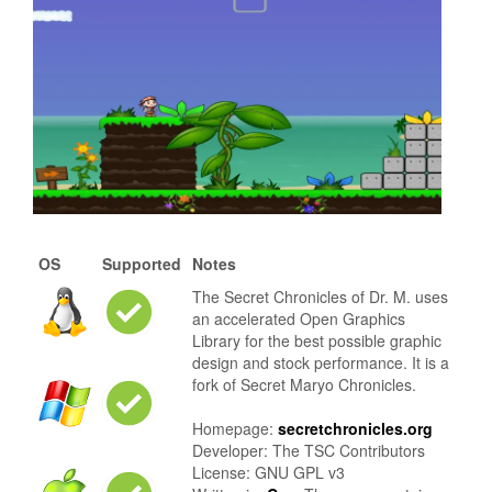
OS
Supported
Notes
The Secret Chronicles of Dr. M. uses
an accelerated Open Graphics
Library for the best possible graphic
design and stock performance. It is a
fork of Secret Maryo Chronicles.
Homepage:
secretchronicles.org
Developer: The TSC Contributors
License: GNU GPL v3