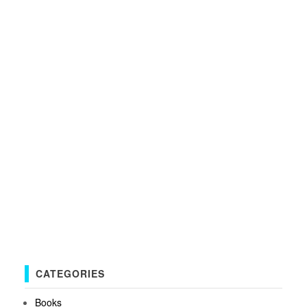
CATEGORIES
Books