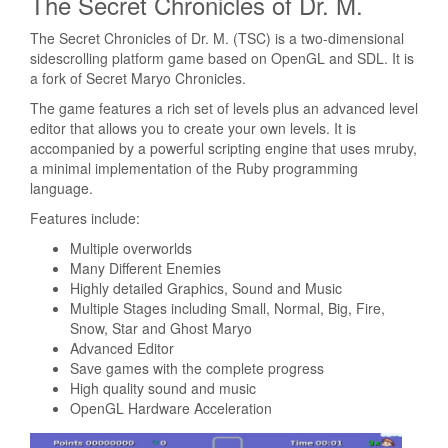
The Secret Chronicles of Dr. M.
The Secret Chronicles of Dr. M. (TSC) is a two-dimensional
sidescrolling platform game based on OpenGL and SDL. It is
a fork of Secret Maryo Chronicles.
The game features a rich set of levels plus an advanced level
editor that allows you to create your own levels. It is
accompanied by a powerful scripting engine that uses mruby,
a minimal implementation of the Ruby programming
language.
Features include:
Multiple overworlds
Many Different Enemies
Highly detailed Graphics, Sound and Music
Multiple Stages including Small, Normal, Big, Fire,
Snow, Star and Ghost Maryo
Advanced Editor
Save games with the complete progress
High quality sound and music
OpenGL Hardware Acceleration