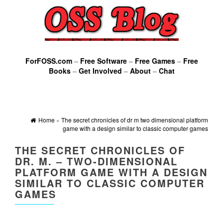
ForFOSS.com
–
Free Software
–
Free Games
–
Free
Books
–
Get Involved
–
About
–
Chat
Home
»
The secret chronicles of dr m two dimensional platform
game with a design similar to classic computer games
THE SECRET CHRONICLES OF
DR. M. – TWO-DIMENSIONAL
PLATFORM GAME WITH A DESIGN
SIMILAR TO CLASSIC COMPUTER
GAMES