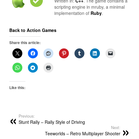
Written in:
C++
. The game contains a
scripting engine in mruby, a minimal
implementation of
Ruby
.
Back to Action Games
Share this article:
Like this:
Previous:
Stunt Rally – Rally Style of Driving
Next:
Teeworlds – Retro Multiplayer Shooter