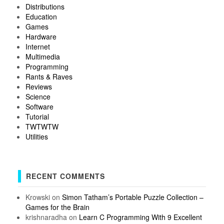
Distributions
Education
Games
Hardware
Internet
Multimedia
Programming
Rants & Raves
Reviews
Science
Software
Tutorial
TWTWTW
Utilities
RECENT COMMENTS
Krowski
on
Simon Tatham’s Portable Puzzle Collection –
Games for the Brain
krishnaradha
on
Learn C Programming With 9 Excellent