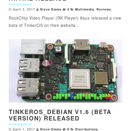
April 2, 2017
Steve Emms
4
Multimedia
,
Reviews
,
RockChip Video Player (RK Player) Asus released a new
beta of TinkerOS on their website...
TINKEROS_DEBIAN V1.6 (BETA
VERSION) RELEASED
April 1, 2017
Steve Emms
8
Distributions
,