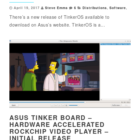
April 19, 2017
Steve Emms
6
Distributions
,
Software
,
There’s a new release of TinkerOS available to
download on Asus’s website. TinkerOS is a...
ASUS TINKER BOARD –
HARDWARE ACCELERATED
ROCKCHIP VIDEO PLAYER –
INITIAL RELEASE