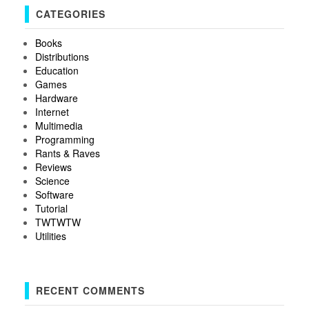
CATEGORIES
Books
Distributions
Education
Games
Hardware
Internet
Multimedia
Programming
Rants & Raves
Reviews
Science
Software
Tutorial
TWTWTW
Utilities
RECENT COMMENTS