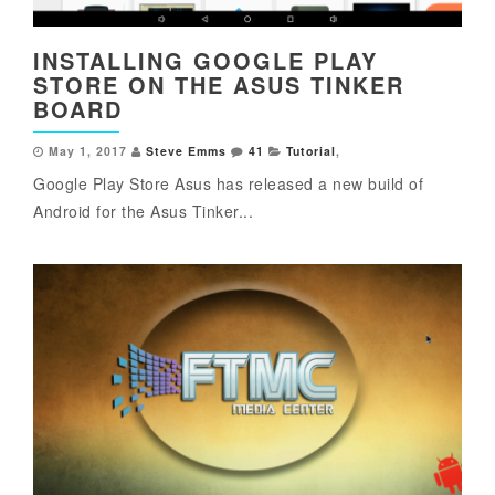
INSTALLING GOOGLE PLAY
STORE ON THE ASUS TINKER
BOARD
May 1, 2017
Steve Emms
41
Tutorial
,
Google Play Store Asus has released a new build of
Android for the Asus Tinker...