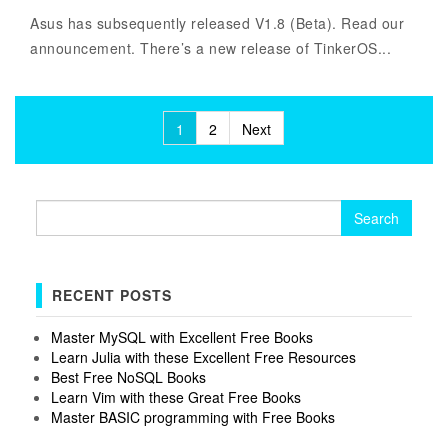
Asus has subsequently released V1.8 (Beta). Read our
announcement. There’s a new release of TinkerOS...
Posts
1
2
Next
pagination
Search
for:
RECENT POSTS
Master MySQL with Excellent Free Books
Learn Julia with these Excellent Free Resources
Best Free NoSQL Books
Learn Vim with these Great Free Books
Master BASIC programming with Free Books