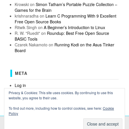
Krowski
on
Simon Tatham’s Portable Puzzle Collection –
Games for the Brain
krishnaradha
on
Learn C Programming With 9 Excellent
Free Open Source Books
Ritwik Singh
on
A Beginner’s Introduction to Linux
R. W. "Ruedii"
on
Roundup: Best Free Open Source
BASIC Tools
Czarek Nakamoto
on
Running Kodi on the Asus Tinker
Board
META
Log in
Entries feed
Privacy & Cookies: This site uses cookies. By continuing to use this
Comments feed
website, you agree to their use.
WordPress.org
To find out more, including how to control cookies, see here:
Cookie
Policy
COPYRIGHT OSSBLOG.ORG