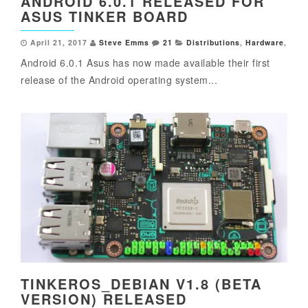
ANDROID 6.0.1 RELEASED FOR
ASUS TINKER BOARD
April 21, 2017
Steve Emms
21
Distributions
,
Hardware
,
Android 6.0.1 Asus has now made available their first
release of the Android operating system...
TINKEROS_DEBIAN V1.8 (BETA
VERSION) RELEASED