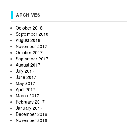
ARCHIVES
October 2018
September 2018
August 2018
November 2017
October 2017
September 2017
August 2017
July 2017
June 2017
May 2017
April 2017
March 2017
February 2017
January 2017
December 2016
November 2016