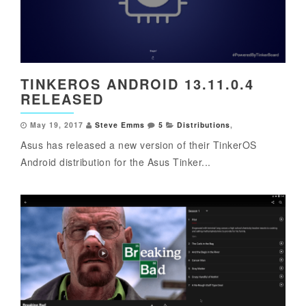
TINKEROS ANDROID 13.11.0.4
RELEASED
May 19, 2017
Steve Emms
5
Distributions
,
Asus has released a new version of their TinkerOS
Android distribution for the Asus Tinker...