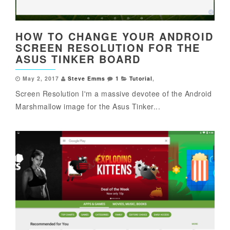
HOW TO CHANGE YOUR ANDROID
SCREEN RESOLUTION FOR THE
ASUS TINKER BOARD
May 2, 2017
Steve Emms
1
Tutorial
,
Screen Resolution I'm a massive devotee of the Android
Marshmallow image for the Asus Tinker...