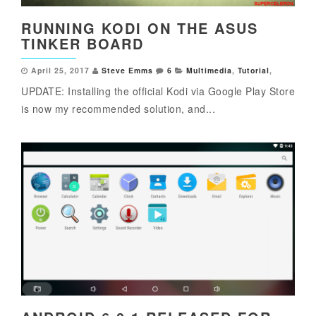
RUNNING KODI ON THE ASUS
TINKER BOARD
April 25, 2017
Steve Emms
6
Multimedia
,
Tutorial
,
UPDATE: Installing the official Kodi via Google Play Store
is now my recommended solution, and...