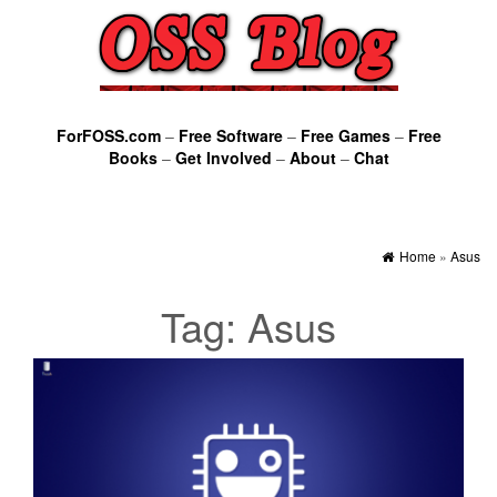
ForFOSS.com
–
Free Software
–
Free Games
–
Free
Books
–
Get Involved
–
About
–
Chat
Home
»
Asus
Tag:
Asus