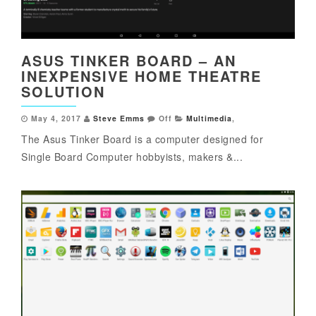
ASUS TINKER BOARD – AN
INEXPENSIVE HOME THEATRE
SOLUTION
May 4, 2017
Steve Emms
Off
Multimedia
,
The Asus Tinker Board is a computer designed for
Single Board Computer hobbyists, makers &...