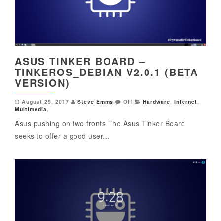
ASUS TINKER BOARD –
TINKEROS_DEBIAN V2.0.1 (BETA
VERSION)
August 29, 2017
Steve Emms
Off
Hardware
,
Internet
,
Multimedia
,
Asus pushing on two fronts The Asus Tinker Board
seeks to offer a good user...