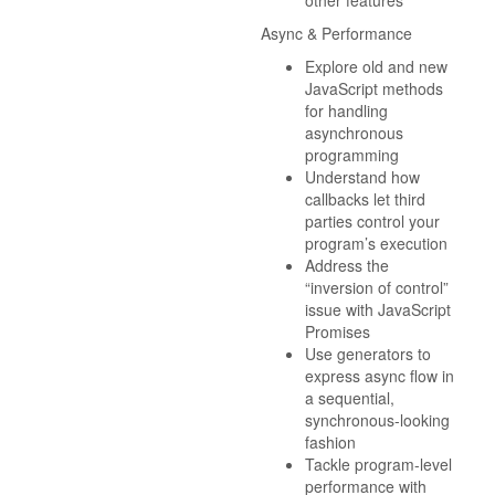
other features
Async & Performance
Explore old and new
JavaScript methods
for handling
asynchronous
programming
Understand how
callbacks let third
parties control your
program’s execution
Address the
“inversion of control”
issue with JavaScript
Promises
Use generators to
express async flow in
a sequential,
synchronous-looking
fashion
Tackle program-level
performance with