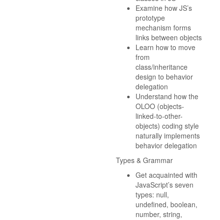
Examine how JS’s
prototype
mechanism forms
links between objects
Learn how to move
from
class/inheritance
design to behavior
delegation
Understand how the
OLOO (objects-
linked-to-other-
objects) coding style
naturally implements
behavior delegation
Types & Grammar
Get acquainted with
JavaScript’s seven
types: null,
undefined, boolean,
number, string,