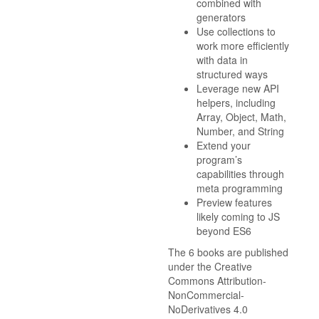
combined with
generators
Use collections to
work more efficiently
with data in
structured ways
Leverage new API
helpers, including
Array, Object, Math,
Number, and String
Extend your
program’s
capabilities through
meta programming
Preview features
likely coming to JS
beyond ES6
The 6 books are published
under the Creative
Commons Attribution-
NonCommercial-
NoDerivatives 4.0