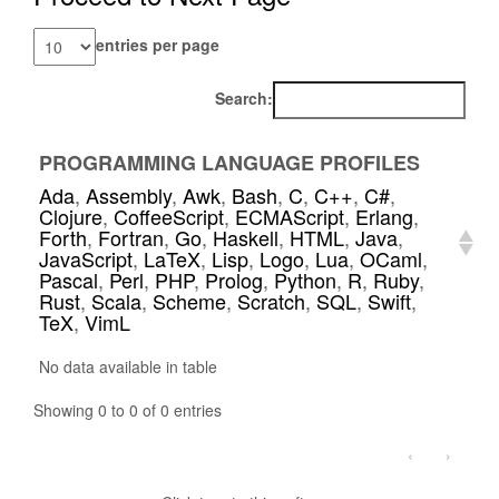
entries per page
Search:
PROGRAMMING LANGUAGE PROFILES
Ada
,
Assembly
,
Awk
,
Bash
,
C
,
C++
,
C#
,
Clojure
,
CoffeeScript
,
ECMAScript
,
Erlang
,
Forth
,
Fortran
,
Go
,
Haskell
,
HTML
,
Java
,
JavaScript
,
LaTeX
,
Lisp
,
Logo
,
Lua
,
OCaml
,
Pascal
,
Perl
,
PHP
,
Prolog
,
Python
,
R
,
Ruby
,
Rust
,
Scala
,
Scheme
,
Scratch
,
SQL
,
Swift
,
TeX
,
VimL
No data available in table
Showing 0 to 0 of 0 entries
‹
›