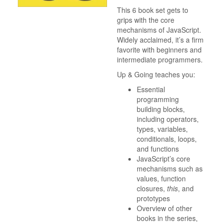
This 6 book set gets to
grips with the core
mechanisms of JavaScript.
Widely acclaimed, it’s a firm
favorite with beginners and
intermediate programmers.
Up & Going teaches you:
Essential
programming
building blocks,
including operators,
types, variables,
conditionals, loops,
and functions
JavaScript’s core
mechanisms such as
values, function
closures,
this
, and
prototypes
Overview of other
books in the series,