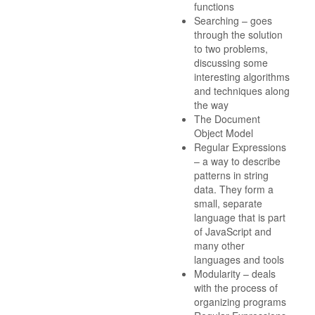
functions
Searching – goes
through the solution
to two problems,
discussing some
interesting algorithms
and techniques along
the way
The Document
Object Model
Regular Expressions
– a way to describe
patterns in string
data. They form a
small, separate
language that is part
of JavaScript and
many other
languages and tools
Modularity – deals
with the process of
organizing programs