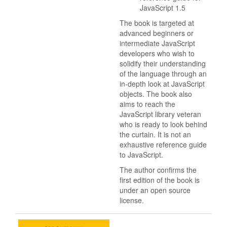
JavaScript 1.5
The book is targeted at
advanced beginners or
intermediate JavaScript
developers who wish to
solidify their understanding
of the language through an
in-depth look at JavaScript
objects. The book also
aims to reach the
JavaScript library veteran
who is ready to look behind
the curtain. It is not an
exhaustive reference guide
to JavaScript.
The author confirms the
first edition of the book is
under an open source
license.