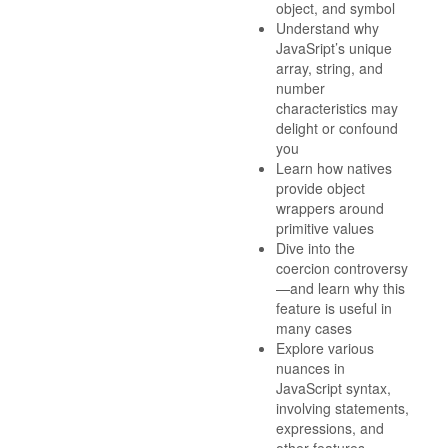
object, and symbol
Understand why
JavaSript’s unique
array, string, and
number
characteristics may
delight or confound
you
Learn how natives
provide object
wrappers around
primitive values
Dive into the
coercion controversy
—and learn why this
feature is useful in
many cases
Explore various
nuances in
JavaScript syntax,
involving statements,
expressions, and