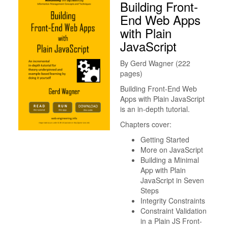
Building Front-
End Web Apps
with Plain
JavaScript
By Gerd Wagner (222
pages)
Building Front-End Web
Apps with Plain JavaScript
is an in-depth tutorial.
Chapters cover:
Getting Started
More on JavaScript
Building a Minimal
App with Plain
JavaScript in Seven
Steps
Integrity Constraints
Constraint Validation
in a Plain JS Front-