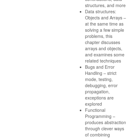
structures, and more
Data structures:
Objects and Arrays –
at the same time as
solving a few simple
problems, this
chapter discusses
arrays and objects,
and examines some
related techniques
Bugs and Error
Handling – strict
mode, testing,
debugging, error
propagation,
exceptions are
explored
Functional
Programming –
produces abstraction
through clever ways
of combining