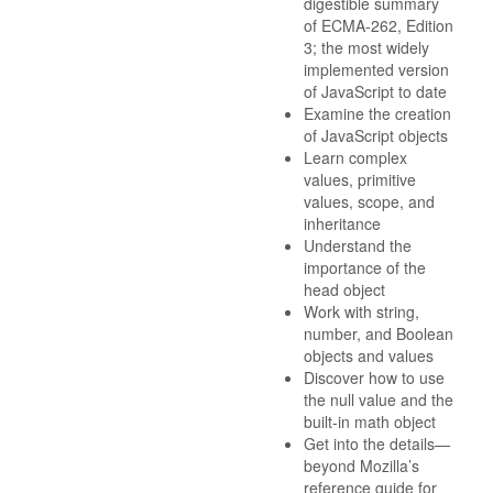
digestible summary
of ECMA-262, Edition
3; the most widely
implemented version
of JavaScript to date
Examine the creation
of JavaScript objects
Learn complex
values, primitive
values, scope, and
inheritance
Understand the
importance of the
head object
Work with string,
number, and Boolean
objects and values
Discover how to use
the null value and the
built-in math object
Get into the details—
beyond Mozilla’s
reference guide for