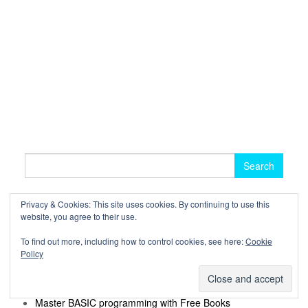
Search
for:
Privacy & Cookies: This site uses cookies. By continuing to use this
website, you agree to their use.
RECENT POSTS
To find out more, including how to control cookies, see here:
Cookie
Master MySQL with Excellent Free Books
Policy
Learn Julia with these Excellent Free Resources
Best Free NoSQL Books
Learn Vim with these Great Free Books
Master BASIC programming with Free Books