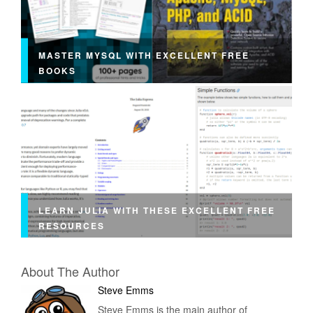
MASTER MYSQL WITH EXCELLENT FREE
BOOKS
LEARN JULIA WITH THESE EXCELLENT FREE
RESOURCES
About The Author
Steve Emms
Steve Emms is the main author of