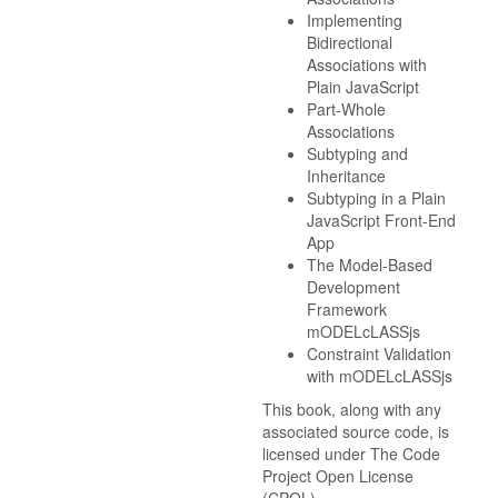
Implementing
Bidirectional
Associations with
Plain JavaScript
Part-Whole
Associations
Subtyping and
Inheritance
Subtyping in a Plain
JavaScript Front-End
App
The Model-Based
Development
Framework
mODELcLASSjs
Constraint Validation
with mODELcLASSjs
This book, along with any
associated source code, is
licensed under The Code
Project Open License