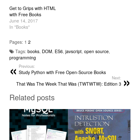
Get to Grips with HTML
with Free Books
June 14, 2017
In "Books"
Pages:
1
2
Tags:
books
,
DOM
,
ES6
,
javscript
,
open source
,
programming
Previous:
Study Python with Free Open-Source Books
Next:
That Was The Week That Was (TWTWTW): Edition 3
Related posts