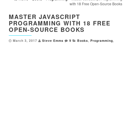
with 18 Free Open-Source Books
MASTER JAVASCRIPT
PROGRAMMING WITH 18 FREE
OPEN-SOURCE BOOKS
March 3, 2017
Steve Emms
9
Books
,
Programming
,