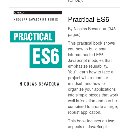
(CPOL).
Practical ES6
By Nicolás Bevacqua (343
pages)
This practical book shows
you how to build small,
interconnected ES6
JavaScript modules that
emphasize reusability.
You’ll learn how to face a
project with a modular
mindset, and how to
organize your applications
into simple pieces that work
well in isolation and can be
combined to create a large,
robust application.
This book focuses on two
aspects of JavaScript