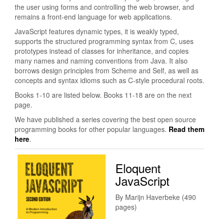
the user using forms and controlling the web browser, and
remains a front-end language for web applications.
JavaScript features dynamic types, it is weakly typed,
supports the structured programming syntax from C, uses
prototypes instead of classes for inheritance, and copies
many names and naming conventions from Java. It also
borrows design principles from Scheme and Self, as well as
concepts and syntax idioms such as C-style procedural roots.
Books 1-10 are listed below. Books 11-18 are on the next
page.
We have published a series covering the best open source
programming books for other popular languages.
Read them
here
.
Eloquent
JavaScript
By Marijn Haverbeke (490
pages)