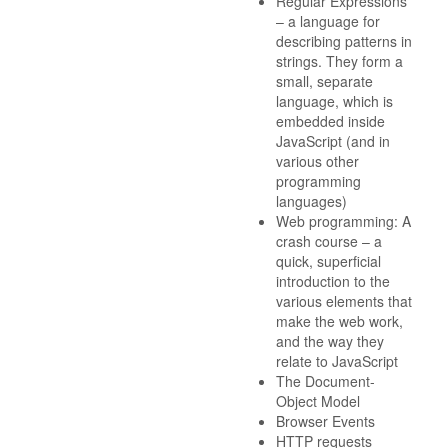
Regular Expressions
– a language for
describing patterns in
strings. They form a
small, separate
language, which is
embedded inside
JavaScript (and in
various other
programming
languages)
Web programming: A
crash course – a
quick, superficial
introduction to the
various elements that
make the web work,
and the way they
relate to JavaScript
The Document-
Object Model
Browser Events
HTTP requests