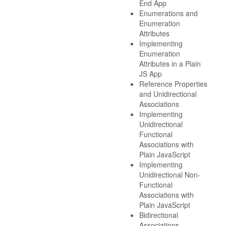
End App
Enumerations and
Enumeration
Attributes
Implementing
Enumeration
Attributes in a Plain
JS App
Reference Properties
and Unidirectional
Associations
Implementing
Unidirectional
Functional
Associations with
Plain JavaScript
Implementing
Unidirectional Non-
Functional
Associations with
Plain JavaScript
Bidirectional
Associations