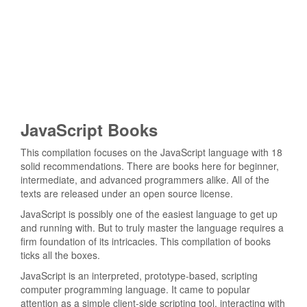
JavaScript Books
This compilation focuses on the JavaScript language with 18
solid recommendations. There are books here for beginner,
intermediate, and advanced programmers alike. All of the
texts are released under an open source license.
JavaScript is possibly one of the easiest language to get up
and running with. But to truly master the language requires a
firm foundation of its intricacies. This compilation of books
ticks all the boxes.
JavaScript is an interpreted, prototype-based, scripting
computer programming language. It came to popular
attention as a simple client-side scripting tool, interacting with