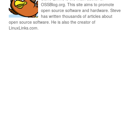
OSSBlog.org. This site aims to promote
open source software and hardware. Steve
has written thousands of articles about
open source software. He is also the creator of
LinuxLinks.com.