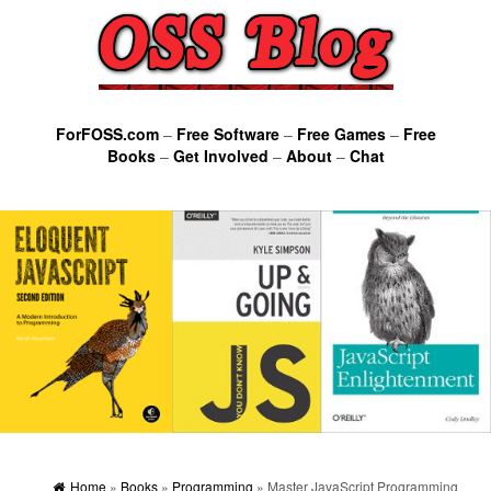
ForFOSS.com
–
Free Software
–
Free Games
–
Free
Books
–
Get Involved
–
About
–
Chat
Home
»
Books
»
Programming
» Master JavaScript Programming