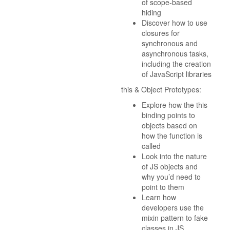
of scope-based
hiding
Discover how to use
closures for
synchronous and
asynchronous tasks,
including the creation
of JavaScript libraries
this & Object Prototypes:
Explore how the this
binding points to
objects based on
how the function is
called
Look into the nature
of JS objects and
why you’d need to
point to them
Learn how
developers use the
mixin pattern to fake
classes in JS