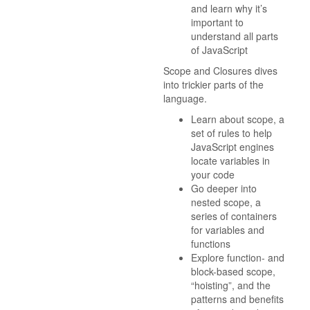
and learn why it’s
important to
understand all parts
of JavaScript
Scope and Closures dives
into trickier parts of the
language.
Learn about scope, a
set of rules to help
JavaScript engines
locate variables in
your code
Go deeper into
nested scope, a
series of containers
for variables and
functions
Explore function- and
block-based scope,
“hoisting”, and the
patterns and benefits