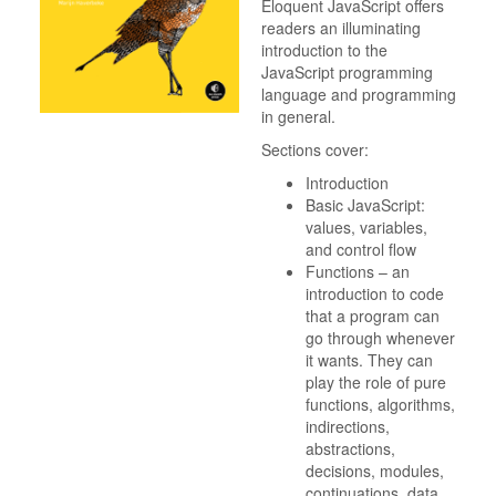
Eloquent JavaScript offers
readers an illuminating
introduction to the
JavaScript programming
language and programming
in general.
Sections cover:
Introduction
Basic JavaScript:
values, variables,
and control flow
Functions – an
introduction to code
that a program can
go through whenever
it wants. They can
play the role of pure
functions, algorithms,
indirections,
abstractions,
decisions, modules,
continuations, data