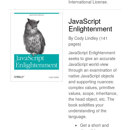
International License.
JavaScript
Enlightenment
By Cody Lindley (141
pages)
JavaScript Enlightenment
seeks to give an accurate
JavaScript world-view
through an examination of
native JavaScript objects
and supporting nuances:
complex values, primitive
values, scope, inheritance,
the head object, etc. The
book solidifies your
understanding of the
language.
Get a short and