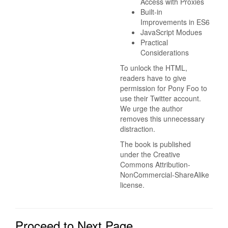
Access with Proxies
Built-in
Improvements in ES6
JavaScript Modues
Practical
Considerations
To unlock the HTML,
readers have to give
permission for Pony Foo to
use their Twitter account.
We urge the author
removes this unnecessary
distraction.
The book is published
under the Creative
Commons Attribution-
NonCommercial-ShareAlike
license.
Proceed to Next Page