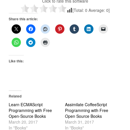
Click to rate this software
[Total:
0
Average:
0
]
Share this article:
Like this:
Related
Learn ECMAScript
Assimilate CoffeeScript
Programming with Free
Programming with Free
Open-Source Books
Open Source Books
March 20, 2017
March 31, 2017
In "Books"
In "Books"