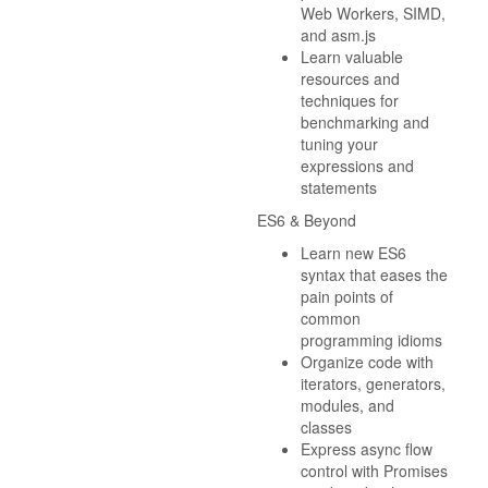
Web Workers, SIMD,
and asm.js
Learn valuable
resources and
techniques for
benchmarking and
tuning your
expressions and
statements
ES6 & Beyond
Learn new ES6
syntax that eases the
pain points of
common
programming idioms
Organize code with
iterators, generators,
modules, and
classes
Express async flow
control with Promises