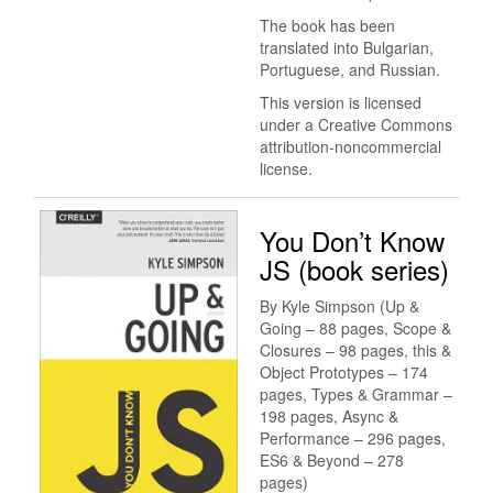
The book has been
translated into Bulgarian,
Portuguese, and Russian.
This version is licensed
under a Creative Commons
attribution-noncommercial
license.
You Don’t Know
JS (book series)
By Kyle Simpson (Up &
Going – 88 pages, Scope &
Closures – 98 pages, this &
Object Prototypes – 174
pages, Types & Grammar –
198 pages, Async &
Performance – 296 pages,
ES6 & Beyond – 278
pages)