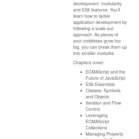
development: modularity
and ES6 features. You’ll
learn how to tackle
application development by
following a scale-out
approach. As pieces of
your codebase grow too
big, you can break them up
into smaller modules.
Chapters cover:
ECMAScript and the
Future of JavaScript
ES6 Essentials
Classes, Symbols,
and Objects
Iteration and Flow
Control
Leveraging
ECMAScript
Collections
Managing Property