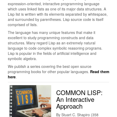
expression-oriented, interactive programming language
which uses linked lists as one of its major data structures. A
Lisp list is written with its elements separated by whitespace,
and surrounded by parentheses. Lisp source code is itself
comprised of lists.
The language has many unique features that make it
excellent to study programming constructs and data
structures. Many regard Lisp as an extremely natural
language to code complex symbolic reasoning programs.
Lisp is popular in the fields of artificial intelligence and
symbolic algebra.
We publish a series covering the best open source
programming books for other popular languages.
Read them
here
.
COMMON LISP:
An Interactive
Approach
By Stuart C. Shapiro (358