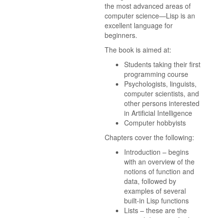
the most advanced areas of
computer science—Lisp is an
excellent language for
beginners.
The book is aimed at:
Students taking their first
programming course
Psychologists, linguists,
computer scientists, and
other persons interested
in Artificial Intelligence
Computer hobbyists
Chapters cover the following:
Introduction – begins
with an overview of the
notions of function and
data, followed by
examples of several
built-in Lisp functions
Lists – these are the