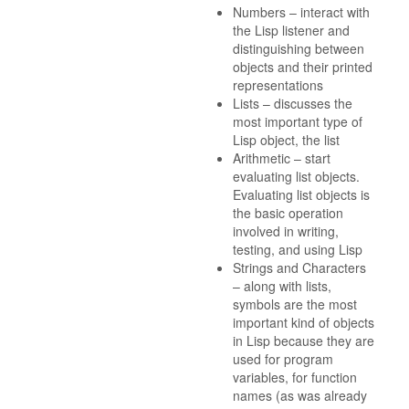
Numbers – interact with
the Lisp listener and
distinguishing between
objects and their printed
representations
Lists – discusses the
most important type of
Lisp object, the list
Arithmetic – start
evaluating list objects.
Evaluating list objects is
the basic operation
involved in writing,
testing, and using Lisp
Strings and Characters
– along with lists,
symbols are the most
important kind of objects
in Lisp because they are
used for program
variables, for function
names (as was already