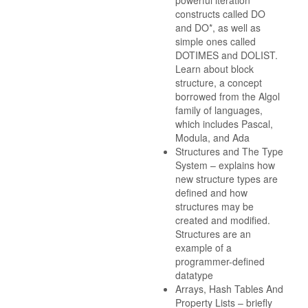
powerful iteration
constructs called DO
and DO*, as well as
simple ones called
DOTIMES and DOLIST.
Learn about block
structure, a concept
borrowed from the Algol
family of languages,
which includes Pascal,
Modula, and Ada
Structures and The Type
System – explains how
new structure types are
defined and how
structures may be
created and modified.
Structures are an
example of a
programmer-defined
datatype
Arrays, Hash Tables And
Property Lists – briefly