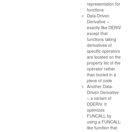
representation for
functions
Data-Driven
Derivative –
exactly like DERIV
except that
functions taking
derivatives of
specific operators
are located on the
property list of the
operator rather
than buried in a
piece of code
Another Data-
Driven Derivative
– a variant of
DDERIV. It
optimizes
FUNCALL by
using a FUNCALL-
like function that