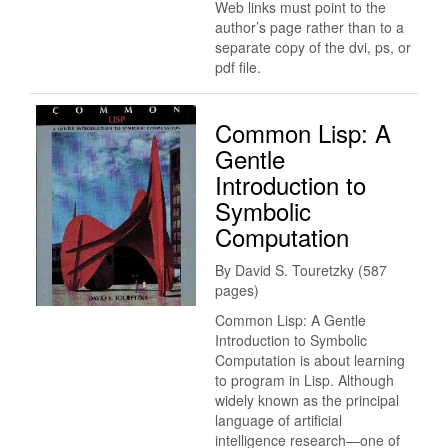
Web links must point to the
author’s page rather than to a
separate copy of the dvi, ps, or
pdf file.
Common Lisp: A
Gentle
Introduction to
Symbolic
Computation
By David S. Touretzky (587
pages)
Common Lisp: A Gentle
Introduction to Symbolic
Computation is about learning
to program in Lisp. Although
widely known as the principal
language of artificial
intelligence research—one of