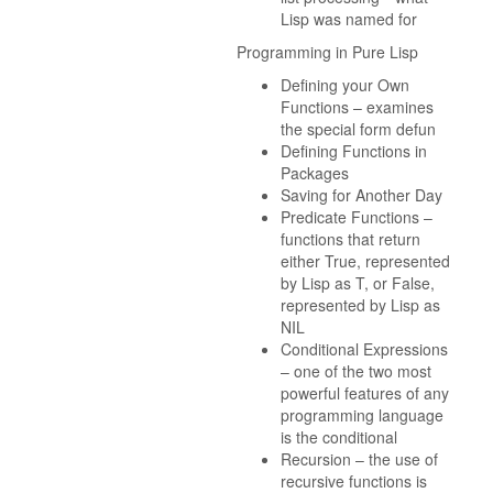
Lisp was named for
Programming in Pure Lisp
Defining your Own
Functions – examines
the special form defun
Defining Functions in
Packages
Saving for Another Day
Predicate Functions –
functions that return
either True, represented
by Lisp as T, or False,
represented by Lisp as
NIL
Conditional Expressions
– one of the two most
powerful features of any
programming language
is the conditional
Recursion – the use of
recursive functions is