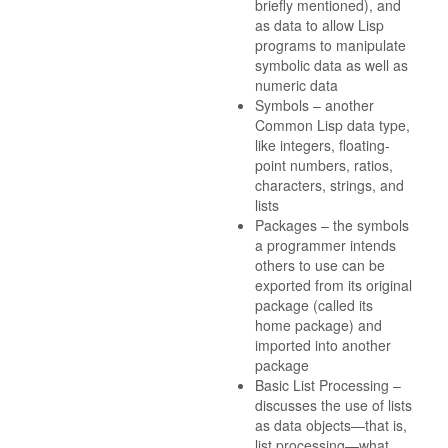
briefly mentioned), and
as data to allow Lisp
programs to manipulate
symbolic data as well as
numeric data
Symbols – another
Common Lisp data type,
like integers, floating-
point numbers, ratios,
characters, strings, and
lists
Packages – the symbols
a programmer intends
others to use can be
exported from its original
package (called its
home package) and
imported into another
package
Basic List Processing –
discusses the use of lists
as data objects—that is,
list processing—what