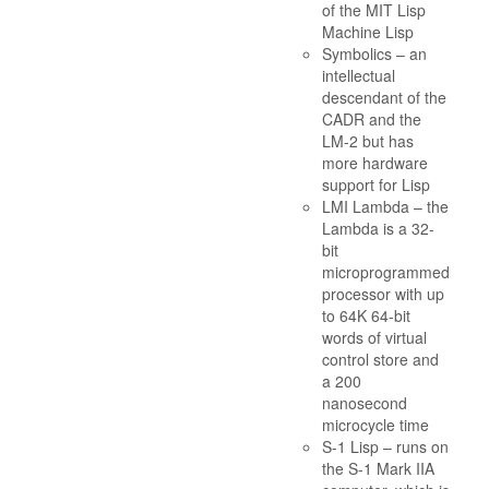
of the MIT Lisp
Machine Lisp
Symbolics – an
intellectual
descendant of the
CADR and the
LM-2 but has
more hardware
support for Lisp
LMI Lambda – the
Lambda is a 32-
bit
microprogrammed
processor with up
to 64K 64-bit
words of virtual
control store and
a 200
nanosecond
microcycle time
S-1 Lisp – runs on
the S-1 Mark IIA