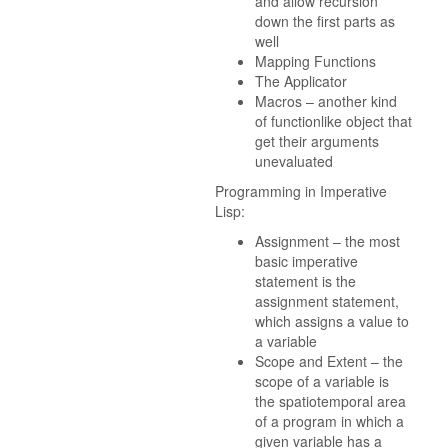
and allow recursion
down the first parts as
well
Mapping Functions
The Applicator
Macros – another kind
of functionlike object that
get their arguments
unevaluated
Programming in Imperative
Lisp:
Assignment – the most
basic imperative
statement is the
assignment statement,
which assigns a value to
a variable
Scope and Extent – the
scope of a variable is
the spatiotemporal area
of a program in which a
given variable has a