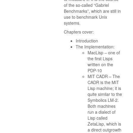
of the so-called “Gabriel
Benchmarks”, which are still in
use to benchmark Unix
systems.
Chapters cover:
Introduction
The Implementation:
MacLisp – one of
the first Lisps
written on the
PDP-10
MIT CADR – The
CADR is the MIT
Lisp machine; it is
quite similar to the
Symbolics LM-2.
Both machines
run a dialect of
Lisp called
ZetaLisp, which is
a direct outgrowth