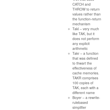
CATCH and
THROW to return
values rather than
the function-return
mechanism
Takl – very much
like TAK, but it
does not perform
any explicit
arithmetic
Takr – a function
that was defined
to thwart the
effectiveness of
cache memories.
TAKR comprises
100 copies of
TAK, each with a
different name
Boyer – a rewrite-
rulebased
simplifier