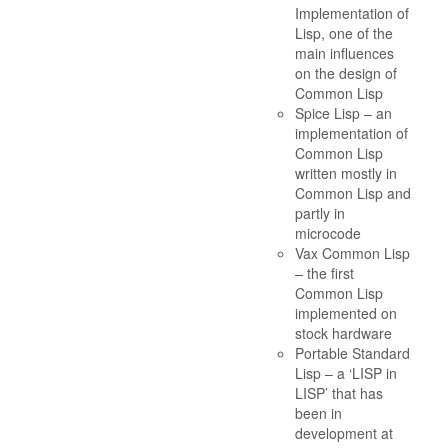
Implementation of
Lisp, one of the
main influences
on the design of
Common Lisp
Spice Lisp – an
implementation of
Common Lisp
written mostly in
Common Lisp and
partly in
microcode
Vax Common Lisp
– the first
Common Lisp
implemented on
stock hardware
Portable Standard
Lisp – a ‘LISP in
LISP’ that has
been in
development at