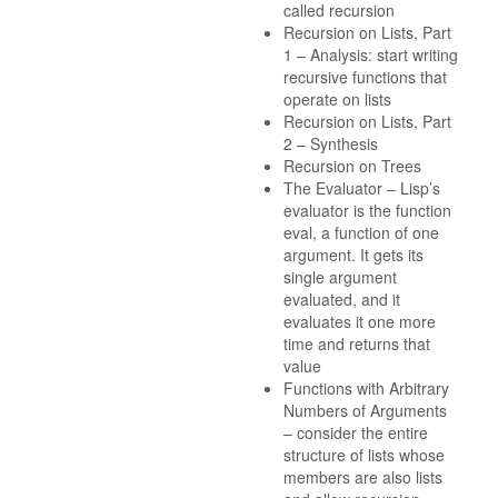
called recursion
Recursion on Lists, Part
1 – Analysis: start writing
recursive functions that
operate on lists
Recursion on Lists, Part
2 – Synthesis
Recursion on Trees
The Evaluator – Lisp’s
evaluator is the function
eval, a function of one
argument. It gets its
single argument
evaluated, and it
evaluates it one more
time and returns that
value
Functions with Arbitrary
Numbers of Arguments
– consider the entire
structure of lists whose
members are also lists