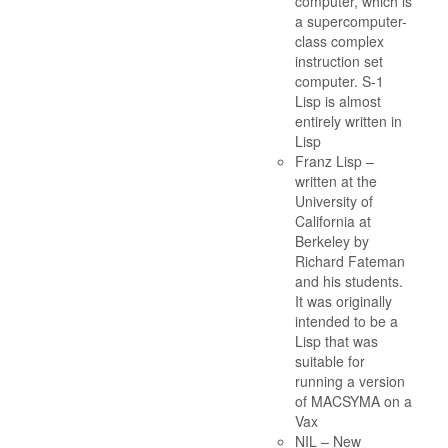
computer, which is
a supercomputer-
class complex
instruction set
computer. S-1
Lisp is almost
entirely written in
Lisp
Franz Lisp –
written at the
University of
California at
Berkeley by
Richard Fateman
and his students.
It was originally
intended to be a
Lisp that was
suitable for
running a version
of MACSYMA on a
Vax
NIL – New