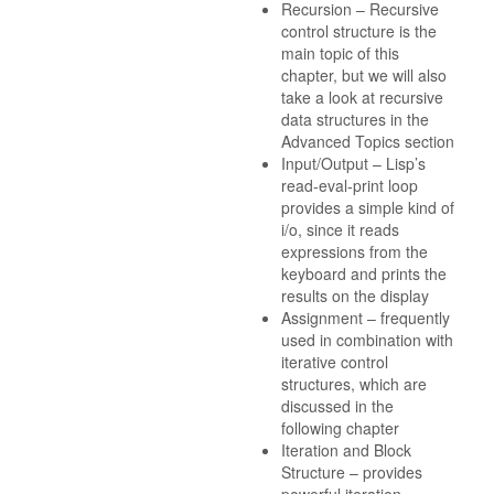
Recursion – Recursive
control structure is the
main topic of this
chapter, but we will also
take a look at recursive
data structures in the
Advanced Topics section
Input/Output – Lisp’s
read-eval-print loop
provides a simple kind of
i/o, since it reads
expressions from the
keyboard and prints the
results on the display
Assignment – frequently
used in combination with
iterative control
structures, which are
discussed in the
following chapter
Iteration and Block
Structure – provides