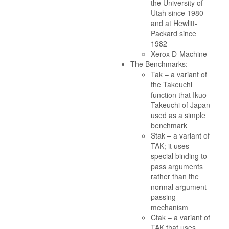
the University of
Utah since 1980
and at Hewlitt-
Packard since
1982
Xerox D-Machine
The Benchmarks:
Tak – a variant of
the Takeuchi
function that Ikuo
Takeuchi of Japan
used as a simple
benchmark
Stak – a variant of
TAK; it uses
special binding to
pass arguments
rather than the
normal argument-
passing
mechanism
Ctak – a variant of
TAK that uses