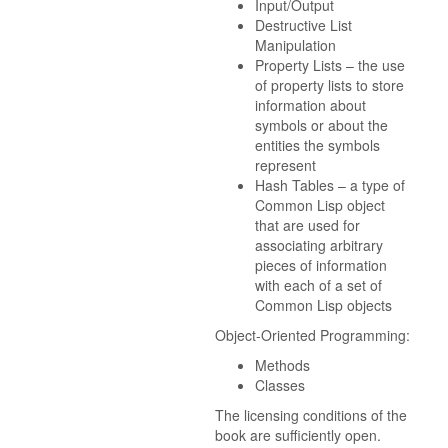
Input/Output
Destructive List
Manipulation
Property Lists – the use
of property lists to store
information about
symbols or about the
entities the symbols
represent
Hash Tables – a type of
Common Lisp object
that are used for
associating arbitrary
pieces of information
with each of a set of
Common Lisp objects
Object-Oriented Programming:
Methods
Classes
The licensing conditions of the
book are sufficiently open.