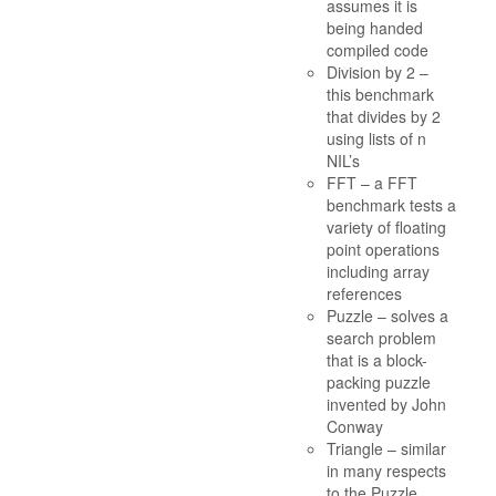
assumes it is
being handed
compiled code
Division by 2 –
this benchmark
that divides by 2
using lists of n
NIL’s
FFT – a FFT
benchmark tests a
variety of floating
point operations
including array
references
Puzzle – solves a
search problem
that is a block-
packing puzzle
invented by John
Conway
Triangle – similar
in many respects
to the Puzzle