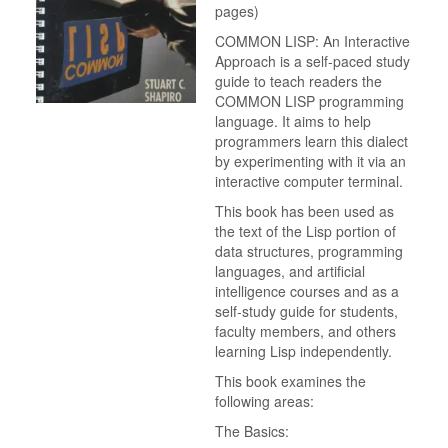
pages)
COMMON LISP: An Interactive
Approach is a self-paced study
guide to teach readers the
COMMON LISP programming
language. It aims to help
programmers learn this dialect
by experimenting with it via an
interactive computer terminal.
This book has been used as
the text of the Lisp portion of
data structures, programming
languages, and artificial
intelligence courses and as a
self-study guide for students,
faculty members, and others
learning Lisp independently.
This book examines the
following areas:
The Basics: