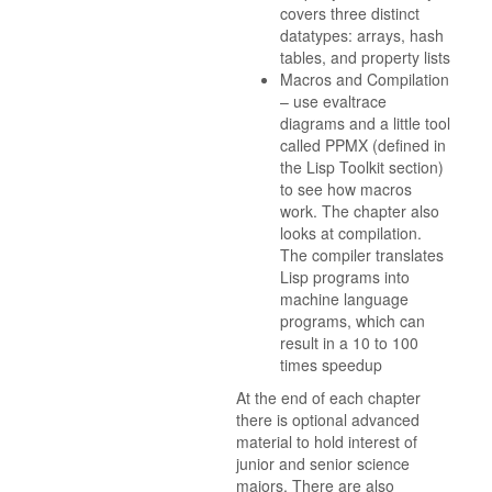
covers three distinct
datatypes: arrays, hash
tables, and property lists
Macros and Compilation
– use evaltrace
diagrams and a little tool
called PPMX (defined in
the Lisp Toolkit section)
to see how macros
work. The chapter also
looks at compilation.
The compiler translates
Lisp programs into
machine language
programs, which can
result in a 10 to 100
times speedup
At the end of each chapter
there is optional advanced
material to hold interest of
junior and senior science
majors. There are also