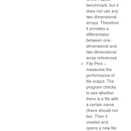
benchmark, but it
does not use any
two-dimensional
arrays. Therefore
it provides a
differentiator
between one-
dimensional and
two-dimensional
array references
File Print –
measures the
performance of
file output. The
program checks
to see whether
there is a file with
a certain name
(there should not
be). Then it
creates and
opens a new file