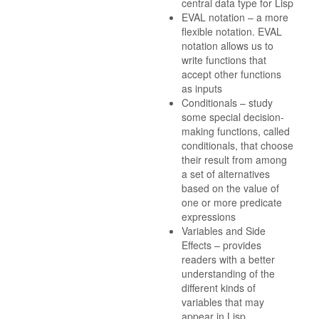
central data type for Lisp
EVAL notation – a more
flexible notation. EVAL
notation allows us to
write functions that
accept other functions
as inputs
Conditionals – study
some special decision-
making functions, called
conditionals, that choose
their result from among
a set of alternatives
based on the value of
one or more predicate
expressions
Variables and Side
Effects – provides
readers with a better
understanding of the
different kinds of
variables that may
appear in Lisp