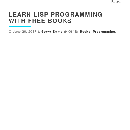
Books
LEARN LISP PROGRAMMING
WITH FREE BOOKS
June 26, 2017
Steve Emms
Off
Books
,
Programming
,