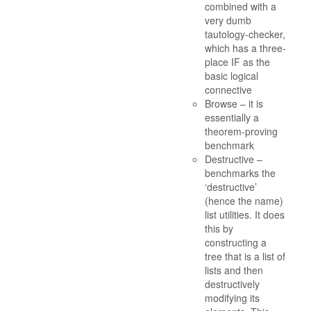
combined with a
very dumb
tautology-checker,
which has a three-
place IF as the
basic logical
connective
Browse – it is
essentially a
theorem-proving
benchmark
Destructive –
benchmarks the
‘destructive’
(hence the name)
list utilities. It does
this by
constructing a
tree that is a list of
lists and then
destructively
modifying its