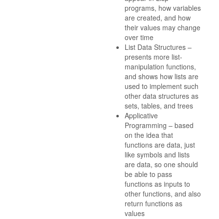
programs, how variables
are created, and how
their values may change
over time
List Data Structures –
presents more list-
manipulation functions,
and shows how lists are
used to implement such
other data structures as
sets, tables, and trees
Applicative
Programming – based
on the idea that
functions are data, just
like symbols and lists
are data, so one should
be able to pass
functions as inputs to
other functions, and also
return functions as
values