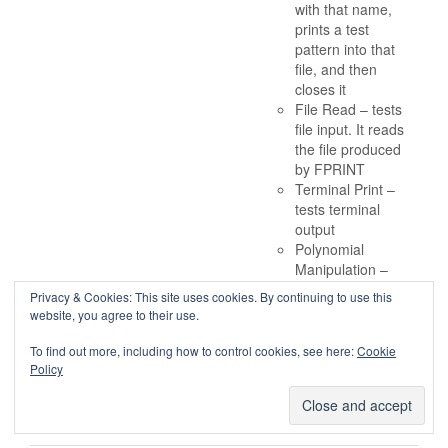
with that name,
prints a test
pattern into that
file, and then
closes it
File Read – tests
file input. It reads
the file produced
by FPRINT
Terminal Print –
tests terminal
output
Polynomial
Manipulation –
computes powers
Privacy & Cookies: This site uses cookies. By continuing to use this
of particular
website, you agree to their use.
polynomials
Conclusions
To find out more, including how to control cookies, see here:
Cookie
Policy
The book is available under
this Creative Commons
License.