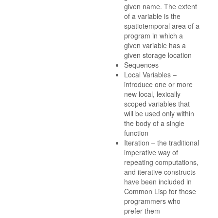
given name. The extent
of a variable is the
spatiotemporal area of a
program in which a
given variable has a
given storage location
Sequences
Local Variables –
introduce one or more
new local, lexically
scoped variables that
will be used only within
the body of a single
function
Iteration – the traditional
imperative way of
repeating computations,
and iterative constructs
have been included in
Common Lisp for those
programmers who
prefer them