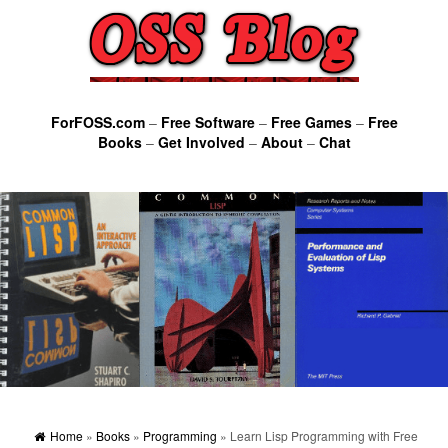
ForFOSS.com
–
Free Software
–
Free Games
–
Free
Books
–
Get Involved
–
About
–
Chat
Home
»
Books
»
Programming
» Learn Lisp Programming with Free