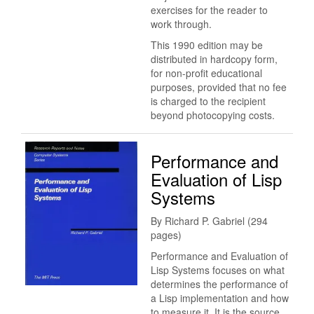
exercises for the reader to
work through.
This 1990 edition may be
distributed in hardcopy form,
for non-profit educational
purposes, provided that no fee
is charged to the recipient
beyond photocopying costs.
Performance and
Evaluation of Lisp
Systems
By Richard P. Gabriel (294
pages)
Performance and Evaluation of
Lisp Systems focuses on what
determines the performance of
a Lisp implementation and how
to measure it. It is the source