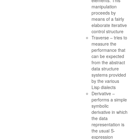
elements. This
manipulation
proceeds by
means of a fairly
elaborate iterative
control structure
Traverse – tries to
measure the
performance that
can be expected
from the abstract
data structure
systems provided
by the various
Lisp dialects
Derivative –
performs a simple
symbolic
derivative in which
the data
representation is
the usual S-
expression