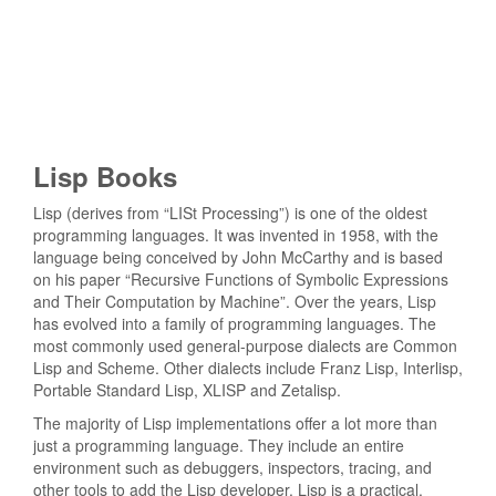
Lisp Books
Lisp (derives from “LISt Processing”) is one of the oldest
programming languages. It was invented in 1958, with the
language being conceived by John McCarthy and is based
on his paper “Recursive Functions of Symbolic Expressions
and Their Computation by Machine”. Over the years, Lisp
has evolved into a family of programming languages. The
most commonly used general-purpose dialects are Common
Lisp and Scheme. Other dialects include Franz Lisp, Interlisp,
Portable Standard Lisp, XLISP and Zetalisp.
The majority of Lisp implementations offer a lot more than
just a programming language. They include an entire
environment such as debuggers, inspectors, tracing, and
other tools to add the Lisp developer. Lisp is a practical,