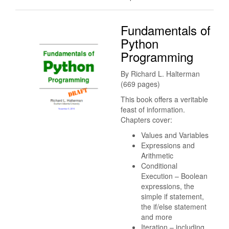
Fundamentals of
Python
Programming
By Richard L. Halterman
(669 pages)
This book offers a veritable
feast of information.
Chapters cover:
Values and Variables
Expressions and
Arithmetic
Conditional
Execution – Boolean
expressions, the
simple if statement,
the if/else statement
and more
Iteration – including