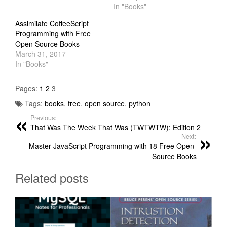
In "Books"
Assimilate CoffeeScript
Programming with Free
Open Source Books
March 31, 2017
In "Books"
Pages:
1
2
3
Tags:
books
,
free
,
open source
,
python
Previous:
That Was The Week That Was (TWTWTW): Edition 2
Next:
Master JavaScript Programming with 18 Free Open-
Source Books
Related posts