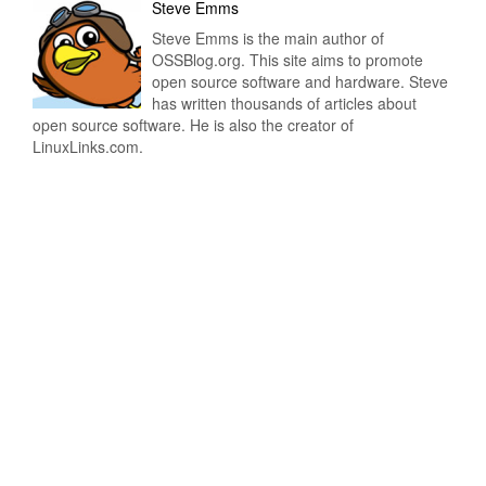
Steve Emms
Steve Emms is the main author of
OSSBlog.org. This site aims to promote
open source software and hardware. Steve
has written thousands of articles about
open source software. He is also the creator of
LinuxLinks.com.