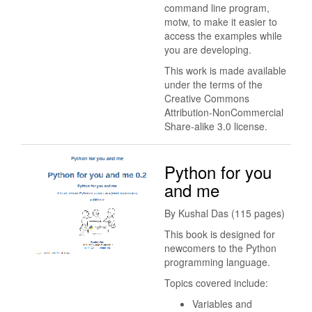
command line program,
motw, to make it easier to
access the examples while
you are developing.
This work is made available
under the terms of the
Creative Commons
Attribution-NonCommercial
Share-alike 3.0 license.
Python for you
and me
By Kushal Das (115 pages)
This book is designed for
newcomers to the Python
programming language.
Topics covered include:
Variables and