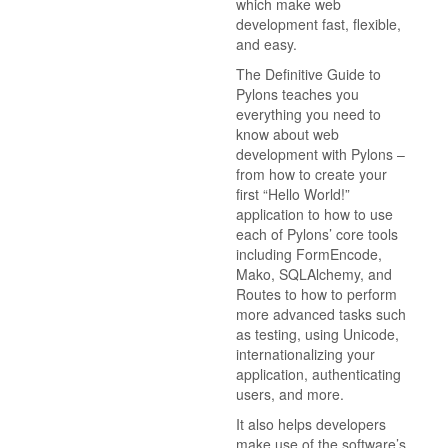
which make web
development fast, flexible,
and easy.
The Definitive Guide to
Pylons teaches you
everything you need to
know about web
development with Pylons –
from how to create your
first “Hello World!”
application to how to use
each of Pylons’ core tools
including FormEncode,
Mako, SQLAlchemy, and
Routes to how to perform
more advanced tasks such
as testing, using Unicode,
internationalizing your
application, authenticating
users, and more.
It also helps developers
make use of the software’s