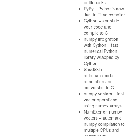
bottlenecks
PyPy – Python’s new
Just In Time compiler
Cython – annotate
your code and
compile to C
numpy integration
with Cython – fast
numerical Python
library wrapped by
Cython
ShedSkin –
automatic code
annotation and
conversion to C
numpy vectors – fast
vector operations
using numpy arrays
NumExpr on numpy
vectors – automatic
numpy compilation to
multiple CPUs and
vector units