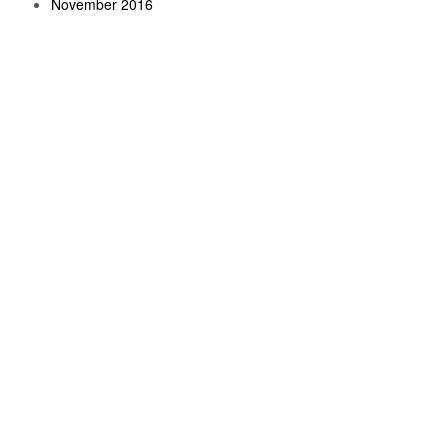
November 2016