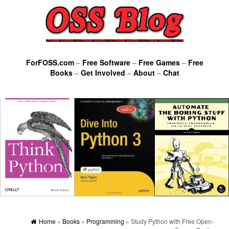
ForFOSS.com
–
Free Software
–
Free Games
–
Free
Books
–
Get Involved
–
About
–
Chat
Home
»
Books
»
Programming
» Study Python with Free Open-