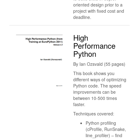
oriented design prior to a
project with fixed cost and
deadline.
High
Performance
Python
By Ian Ozsvald (55 pages)
This book shows you
different ways of optimizing
Python code. The speed
improvements can be
between 10-500 times
faster.
Techniques covered:
Python profiling
(cProfile, RunSnake,
line_profiler) – find