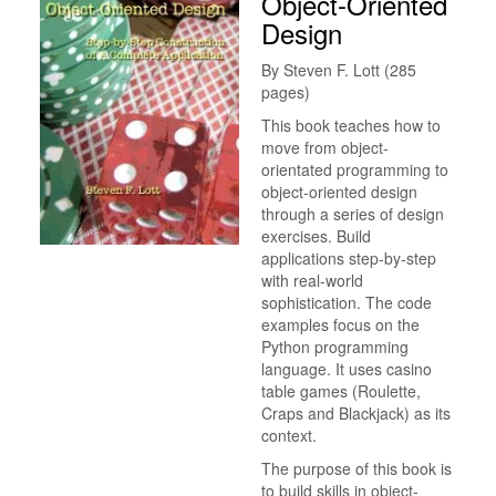
Object-Oriented
Design
By Steven F. Lott (285
pages)
This book teaches how to
move from object-
orientated programming to
object-oriented design
through a series of design
exercises. Build
applications step-by-step
with real-world
sophistication. The code
examples focus on the
Python programming
language. It uses casino
table games (Roulette,
Craps and Blackjack) as its
context.
The purpose of this book is
to build skills in object-