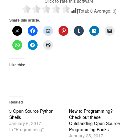
Click to rate this software
[Total:
0
Average:
0
]
Share this article:
Like this:
Related
3 Open Source Python
New to Programming?
Shells
Check out these
January 6, 2017
Outstanding Open Source
In "Programming"
Programming Books
January 25, 2017