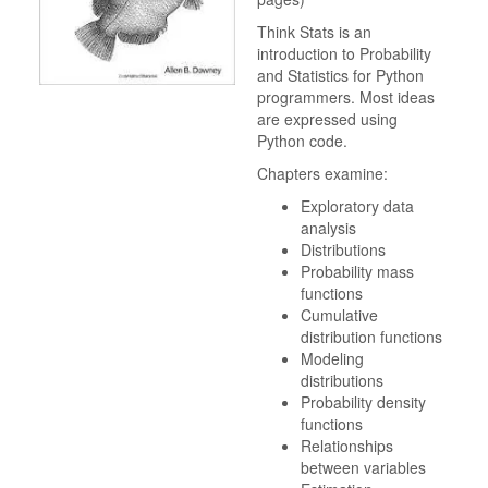
Think Stats is an
introduction to Probability
and Statistics for Python
programmers. Most ideas
are expressed using
Python code.
Chapters examine:
Exploratory data
analysis
Distributions
Probability mass
functions
Cumulative
distribution functions
Modeling
distributions
Probability density
functions
Relationships
between variables