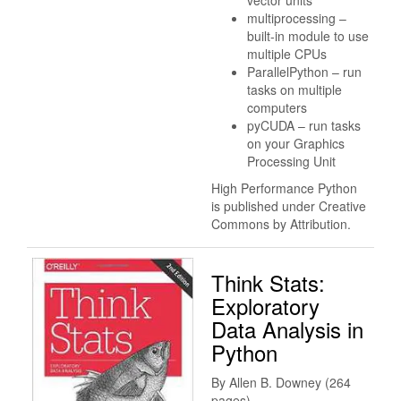
multiprocessing –
built-in module to use
multiple CPUs
ParallelPython – run
tasks on multiple
computers
pyCUDA – run tasks
on your Graphics
Processing Unit
High Performance Python
is published under Creative
Commons by Attribution.
Think Stats:
Exploratory
Data Analysis in
Python
By Allen B. Downey (264
pages)