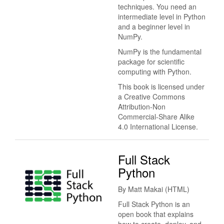
techniques. You need an
intermediate level in Python
and a beginner level in
NumPy.
NumPy is the fundamental
package for scientific
computing with Python.
This book is licensed under
a Creative Commons
Attribution-Non
Commercial-Share Alike
4.0 International License.
Full Stack
Python
By Matt Makai (HTML)
Full Stack Python is an
open book that explains
how to create, deploy, and