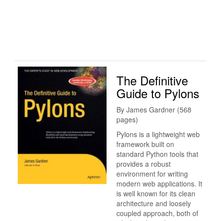
The Definitive
Guide to Pylons
By James Gardner (568
pages)
Pylons is a lightweight web
framework built on
standard Python tools that
provides a robust
environment for writing
modern web applications. It
is well known for its clean
architecture and loosely
coupled approach, both of