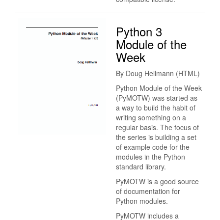
Python 3
Module of the
Week
By Doug Hellmann (HTML)
Python Module of the Week
(PyMOTW) was started as
a way to build the habit of
writing something on a
regular basis. The focus of
the series is building a set
of example code for the
modules in the Python
standard library.
PyMOTW is a good source
of documentation for
Python modules.
PyMOTW includes a