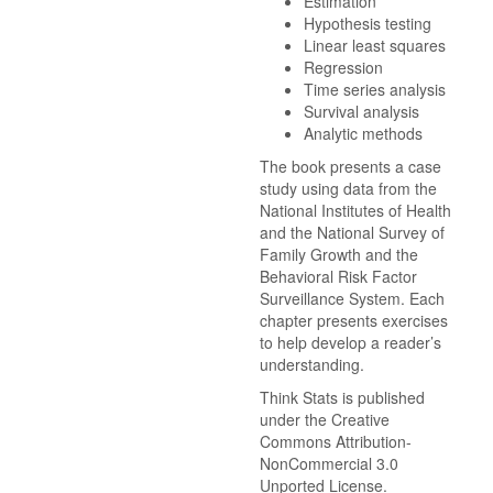
Estimation
Hypothesis testing
Linear least squares
Regression
Time series analysis
Survival analysis
Analytic methods
The book presents a case
study using data from the
National Institutes of Health
and the National Survey of
Family Growth and the
Behavioral Risk Factor
Surveillance System. Each
chapter presents exercises
to help develop a reader’s
understanding.
Think Stats is published
under the Creative
Commons Attribution-
NonCommercial 3.0
Unported License.