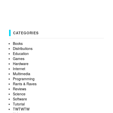
CATEGORIES
Books
Distributions
Education
Games
Hardware
Internet
Multimedia
Programming
Rants & Raves
Reviews
Science
Software
Tutorial
TWTWTW