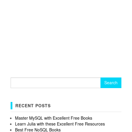
Search
for:
RECENT POSTS
Master MySQL with Excellent Free Books
Learn Julia with these Excellent Free Resources
Best Free NoSQL Books