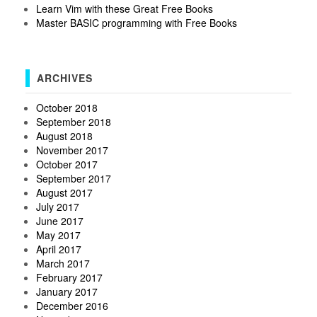
Learn Vim with these Great Free Books
Master BASIC programming with Free Books
ARCHIVES
October 2018
September 2018
August 2018
November 2017
October 2017
September 2017
August 2017
July 2017
June 2017
May 2017
April 2017
March 2017
February 2017
January 2017
December 2016