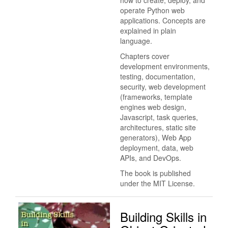
operate Python web
applications. Concepts are
explained in plain
language.
Chapters cover
development environments,
testing, documentation,
security, web development
(frameworks, template
engines web design,
Javascript, task queries,
architectures, static site
generators), Web App
deployment, data, web
APIs, and DevOps.
The book is published
under the MIT License.
Building Skills in