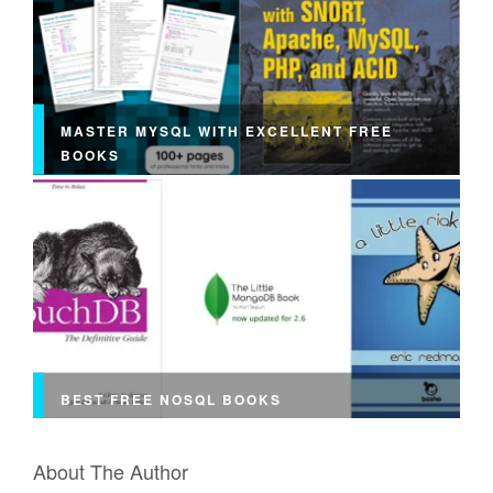
MASTER MYSQL WITH EXCELLENT FREE
BOOKS
BEST FREE NOSQL BOOKS
About The Author