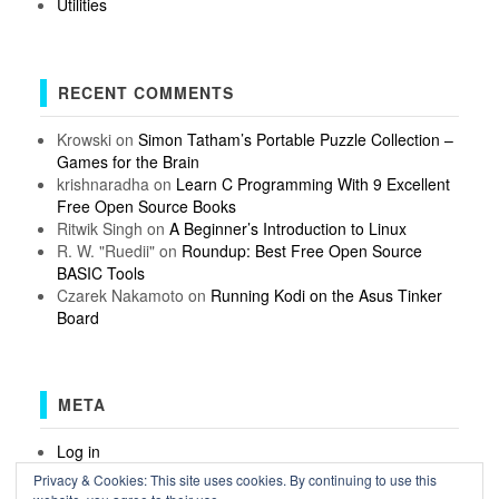
Utilities
RECENT COMMENTS
Krowski
on
Simon Tatham’s Portable Puzzle Collection –
Games for the Brain
krishnaradha
on
Learn C Programming With 9 Excellent
Free Open Source Books
Ritwik Singh
on
A Beginner’s Introduction to Linux
R. W. "Ruedii"
on
Roundup: Best Free Open Source
BASIC Tools
Czarek Nakamoto
on
Running Kodi on the Asus Tinker
Board
META
Log in
Entries feed
Privacy & Cookies: This site uses cookies. By continuing to use this
Comments feed