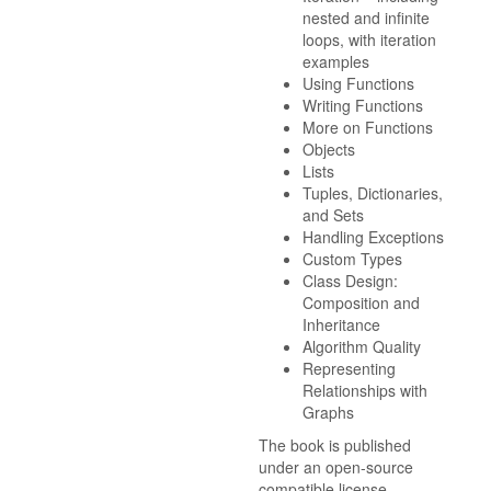
nested and infinite
loops, with iteration
examples
Using Functions
Writing Functions
More on Functions
Objects
Lists
Tuples, Dictionaries,
and Sets
Handling Exceptions
Custom Types
Class Design:
Composition and
Inheritance
Algorithm Quality
Representing
Relationships with
Graphs
The book is published
under an open-source
compatible license.