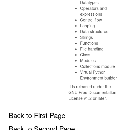
Datatypes
Operators and
expressions
Control flow
Looping
Data structures
Strings
Functions
File handling
Class
Modules
Collections module
Virtual Python
Environment builder
It is released under the
GNU Free Documentation
License v1.2 or later.
Back to First Page
Back to Second Page