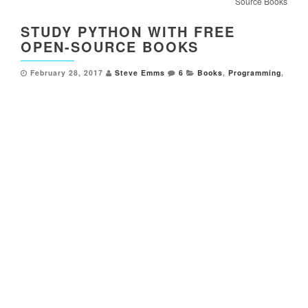
Source Books
STUDY PYTHON WITH FREE
OPEN-SOURCE BOOKS
February 28, 2017
Steve Emms
6
Books
,
Programming
,