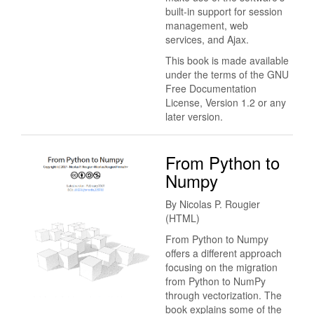
built-in support for session
management, web
services, and Ajax.
This book is made available
under the terms of the GNU
Free Documentation
License, Version 1.2 or any
later version.
From Python to
Numpy
By Nicolas P. Rougier
(HTML)
From Python to Numpy
offers a different approach
focusing on the migration
from Python to NumPy
through vectorization. The
book explains some of the