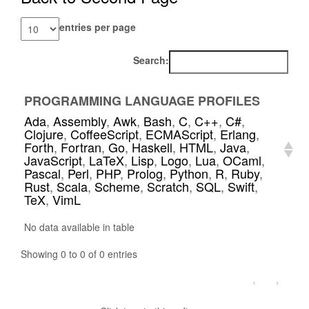
entries per page
Search:
PROGRAMMING LANGUAGE PROFILES
Ada
,
Assembly
,
Awk
,
Bash
,
C
,
C++
,
C#
,
Clojure
,
CoffeeScript
,
ECMAScript
,
Erlang
,
Forth
,
Fortran
,
Go
,
Haskell
,
HTML
,
Java
,
JavaScript
,
LaTeX
,
Lisp
,
Logo
,
Lua
,
OCaml
,
Pascal
,
Perl
,
PHP
,
Prolog
,
Python
,
R
,
Ruby
,
Rust
,
Scala
,
Scheme
,
Scratch
,
SQL
,
Swift
,
TeX
,
VimL
No data available in table
Showing 0 to 0 of 0 entries
‹
›